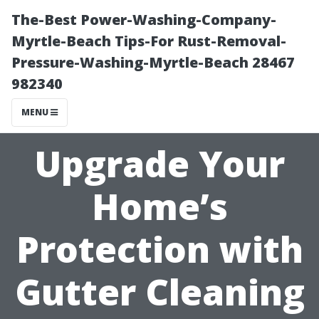
The-Best Power-Washing-Company-
Myrtle-Beach Tips-For Rust-Removal-
Pressure-Washing-Myrtle-Beach 28467
982340
MENU
Upgrade Your
Home’s
Protection with
Gutter Cleaning