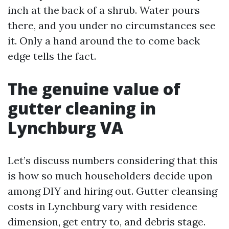
inch at the back of a shrub. Water pours
there, and you under no circumstances see
it. Only a hand around the to come back
edge tells the fact.
The genuine value of
gutter cleaning in
Lynchburg VA
Let’s discuss numbers considering that this
is how so much householders decide upon
among DIY and hiring out. Gutter cleansing
costs in Lynchburg vary with residence
dimension, get entry to, and debris stage.