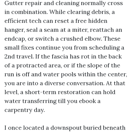
Gutter repair and cleaning normally cross
in combination. While clearing debris, a
efficient tech can reset a free hidden
hanger, seal a seam at a miter, reattach an
endcap, or switch a crushed elbow. These
small fixes continue you from scheduling a
2nd travel. If the fascia has rot in the back
of a protracted area, or if the slope of the
run is off and water pools within the center,
you are into a diverse conversation. At that
level, a short-term restoration can hold
water transferring till you ebook a
carpentry day.
I once located a downspout buried beneath