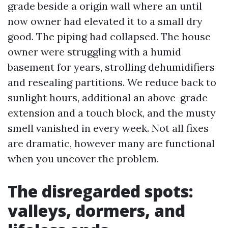
grade beside a origin wall where an until
now owner had elevated it to a small dry
good. The piping had collapsed. The house
owner were struggling with a humid
basement for years, strolling dehumidifiers
and resealing partitions. We reduce back to
sunlight hours, additional an above-grade
extension and a touch block, and the musty
smell vanished in every week. Not all fixes
are dramatic, however many are functional
when you uncover the problem.
The disregarded spots:
valleys, dormers, and