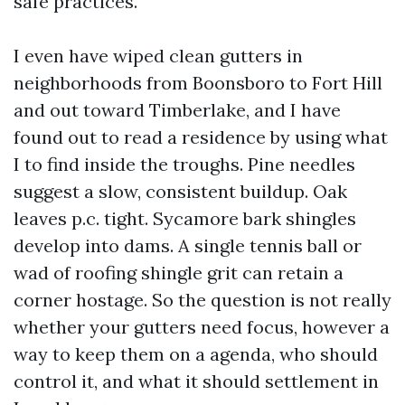
safe practices.
I even have wiped clean gutters in
neighborhoods from Boonsboro to Fort Hill
and out toward Timberlake, and I have
found out to read a residence by using what
I to find inside the troughs. Pine needles
suggest a slow, consistent buildup. Oak
leaves p.c. tight. Sycamore bark shingles
develop into dams. A single tennis ball or
wad of roofing shingle grit can retain a
corner hostage. So the question is not really
whether your gutters need focus, however a
way to keep them on a agenda, who should
control it, and what it should settlement in