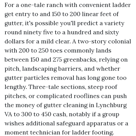
For a one-tale ranch with convenient ladder
get entry to and 150 to 200 linear feet of
gutter, it's possible you'll predict a variety
round ninety five to a hundred and sixty
dollars for a mild clear. A two-story colonial
with 200 to 250 toes commonly lands
between 150 and 275 greenbacks, relying on
pitch, landscaping barriers, and whether
gutter particles removal has long gone too
lengthy. Three-tale sections, steep roof
pitches, or complicated rooflines can push
the money of gutter cleaning in Lynchburg
VA to 300 to 450 cash, notably if a group
wishes additional safeguard apparatus or a
moment technician for ladder footing.