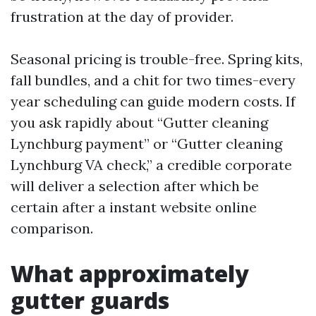
frustration at the day of provider.
Seasonal pricing is trouble-free. Spring kits,
fall bundles, and a chit for two times-every
year scheduling can guide modern costs. If
you ask rapidly about “Gutter cleaning
Lynchburg payment” or “Gutter cleaning
Lynchburg VA check,” a credible corporate
will deliver a selection after which be
certain after a instant website online
comparison.
What approximately
gutter guards