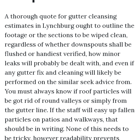
A thorough quote for gutter cleansing
estimates in Lynchburg ought to outline the
footage or the sections to be wiped clean,
regardless of whether downspouts shall be
flushed or handiest verified, how minor
leaks will probably be dealt with, and even if
any gutter fix and cleaning will likely be
performed on the similar seek advice from.
You must always know if roof particles will
be got rid of round valleys or simply from
the gutter line. If the staff will easy up fallen
particles on patios and walkways, that
should be in writing. None of this needs to
be tricky, however readability prevents