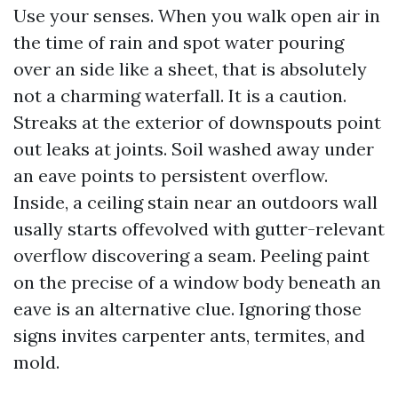
Use your senses. When you walk open air in
the time of rain and spot water pouring
over an side like a sheet, that is absolutely
not a charming waterfall. It is a caution.
Streaks at the exterior of downspouts point
out leaks at joints. Soil washed away under
an eave points to persistent overflow.
Inside, a ceiling stain near an outdoors wall
usally starts offevolved with gutter-relevant
overflow discovering a seam. Peeling paint
on the precise of a window body beneath an
eave is an alternative clue. Ignoring those
signs invites carpenter ants, termites, and
mold.