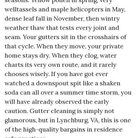
welltassels and maple helicopters in May,
dense leaf fall in November, then wintry
weather thaw that tests every joint and
seam. Your gutters sit in the crosshairs of
that cycle. When they move, your private
home stays dry. When they clog, water
charts its very own route, and it rarely
chooses wisely. If you have got ever
watched a downspout spit like a shaken
soda can all over a summer time storm, you
will have already observed the early
caution. Gutter cleaning is simply not
glamorous, but in Lynchburg, VA, this is one
of the high-quality bargains in residence