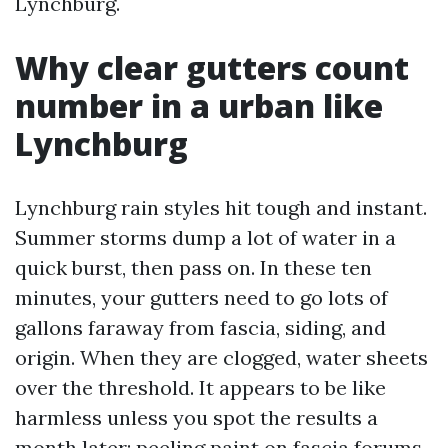
Lynchburg.
Why clear gutters count
number in a urban like
Lynchburg
Lynchburg rain styles hit tough and instant.
Summer storms dump a lot of water in a
quick burst, then pass on. In these ten
minutes, your gutters need to go lots of
gallons faraway from fascia, siding, and
origin. When they are clogged, water sheets
over the threshold. It appears to be like
harmless unless you spot the results a
month later: peeling paint on fascia forums,