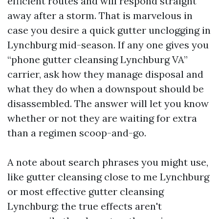
efficient routes and will respond straight
away after a storm. That is marvelous in
case you desire a quick gutter unclogging in
Lynchburg mid-season. If any one gives you
“phone gutter cleansing Lynchburg VA”
carrier, ask how they manage disposal and
what they do when a downspout should be
disassembled. The answer will let you know
whether or not they are waiting for extra
than a regimen scoop-and-go.
A note about search phrases you might use,
like gutter cleansing close to me Lynchburg
or most effective gutter cleansing
Lynchburg: the true effects aren't