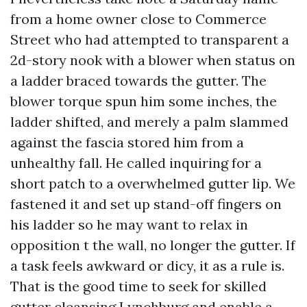
from a home owner close to Commerce
Street who had attempted to transparent a
2d-story nook with a blower when status on
a ladder braced towards the gutter. The
blower torque spun him some inches, the
ladder shifted, and merely a palm slammed
against the fascia stored him from a
unhealthy fall. He called inquiring for a
short patch to a overwhelmed gutter lip. We
fastened it and set up stand-off fingers on
his ladder so he may want to relax in
opposition t the wall, no longer the gutter. If
a task feels awkward or dicy, it as a rule is.
That is the good time to seek for skilled
gutter cleansing Lynchburg and enable a