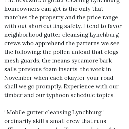
homeowners can get is the only that
matches the property and the price range
with out shortcutting safety. I tend to favor
neighborhood gutter cleansing Lynchburg
crews who apprehend the patterns we see
the following: the pollen unload that clogs
mesh guards, the means sycamore bark
sails previous foam inserts, the week in
November when each okayfor your road
shall we go promptly. Experience with our
timber and our typhoon schedule topics.
“Mobile gutter cleansing Lynchburg”
ordinarily skill a small crew that runs