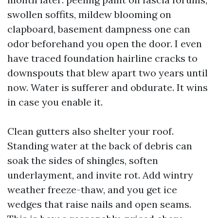
swollen soffits, mildew blooming on
clapboard, basement dampness one can
odor beforehand you open the door. I even
have traced foundation hairline cracks to
downspouts that blew apart two years until
now. Water is sufferer and obdurate. It wins
in case you enable it.
Clean gutters also shelter your roof.
Standing water at the back of debris can
soak the sides of shingles, soften
underlayment, and invite rot. Add wintry
weather freeze-thaw, and you get ice
wedges that raise nails and open seams.