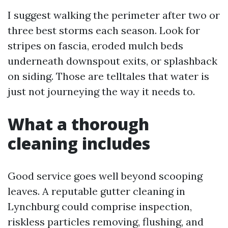
I suggest walking the perimeter after two or
three best storms each season. Look for
stripes on fascia, eroded mulch beds
underneath downspout exits, or splashback
on siding. Those are telltales that water is
just not journeying the way it needs to.
What a thorough
cleaning includes
Good service goes well beyond scooping
leaves. A reputable gutter cleaning in
Lynchburg could comprise inspection,
riskless particles removing, flushing, and