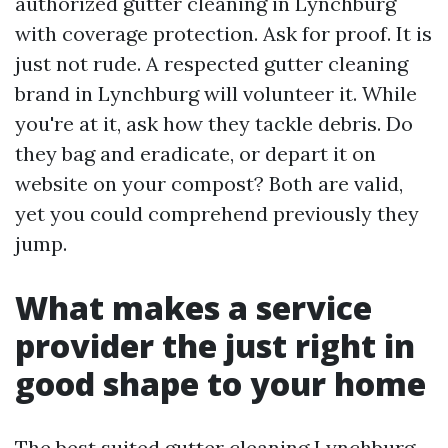
authorized gutter cleaning in Lynchburg
with coverage protection. Ask for proof. It is
just not rude. A respected gutter cleaning
brand in Lynchburg will volunteer it. While
you're at it, ask how they tackle debris. Do
they bag and eradicate, or depart it on
website on your compost? Both are valid,
yet you could comprehend previously they
jump.
What makes a service
provider the just right in
good shape to your home
The best suited gutter cleaning Lynchburg