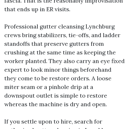
fascia. That is the reasonably improvisation
that ends up in ER visits.
Professional gutter cleansing Lynchburg
crews bring stabilizers, tie-offs, and ladder
standoffs that preserve gutters from
crushing at the same time as keeping the
worker planted. They also carry an eye fixed
expert to look minor things beforehand
they come to be restore orders. A loose
miter seam or a pinhole drip at a
downspout outlet is simple to restore
whereas the machine is dry and open.
If you settle upon to hire, search for