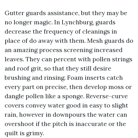
Gutter guards assistance, but they may be
no longer magic. In Lynchburg, guards
decrease the frequency of cleanings in
place of do away with them. Mesh guards do
an amazing process screening increased
leaves. They can percent with pollen strings
and roof grit, so that they still desire
brushing and rinsing. Foam inserts catch
every part on precise, then develop moss or
dangle pollen like a sponge. Reverse-curve
covers convey water good in easy to slight
rain, however in downpours the water can
overshoot if the pitch is inaccurate or the
quilt is grimy.