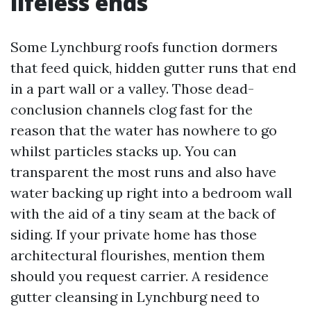
lifeless ends
Some Lynchburg roofs function dormers
that feed quick, hidden gutter runs that end
in a part wall or a valley. Those dead-
conclusion channels clog fast for the
reason that the water has nowhere to go
whilst particles stacks up. You can
transparent the most runs and also have
water backing up right into a bedroom wall
with the aid of a tiny seam at the back of
siding. If your private home has those
architectural flourishes, mention them
should you request carrier. A residence
gutter cleansing in Lynchburg need to