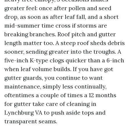
greater feel: once after pollen and seed
drop, as soon as after leaf fall, and a short
mid-summer time cross if storms are
breaking branches. Roof pitch and gutter
length matter too. A steep roof sheds debris
sooner, sending greater into the troughs. A
five-inch K-type clogs quicker than a 6-inch
when leaf volume builds. If you have got
gutter guards, you continue to want
maintenance, simply less continually,
oftentimes a couple of times a 12 months
for gutter take care of cleaning in
Lynchburg VA to push aside tops and
transparent seams.