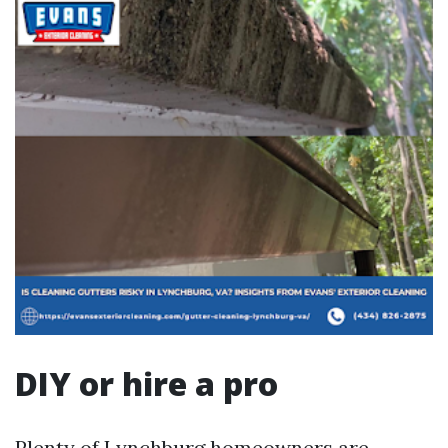
DIY or hire a pro
Plenty of Lynchburg homeowners are