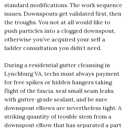
standard modifications. The work sequence
issues. Downspouts get validated first, then
the troughs. You not at all would like to
push particles into a clogged downspout,
otherwise you’ve acquired your self a
ladder consultation you didn’t need.
During a residential gutter cleansing in
Lynchburg VA, techs must always payment
for free spikes or hidden hangers taking
flight of the fascia, seal small seam leaks
with gutter-grade sealant, and be sure
downspout elbows are nevertheless tight. A
striking quantity of trouble stem from a
downspout elbow that has separated a part