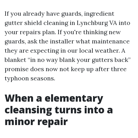
If you already have guards, ingredient
gutter shield cleaning in Lynchburg VA into
your repairs plan. If you're thinking new
guards, ask the installer what maintenance
they are expecting in our local weather. A
blanket “in no way blank your gutters back”
promise does now not keep up after three
typhoon seasons.
When a elementary
cleansing turns into a
minor repair