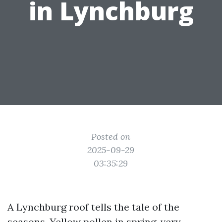
in Lynchburg
Posted on
2025-09-29
03:35:29
A Lynchburg roof tells the tale of the
seasons. Yellow pollen in spring, very