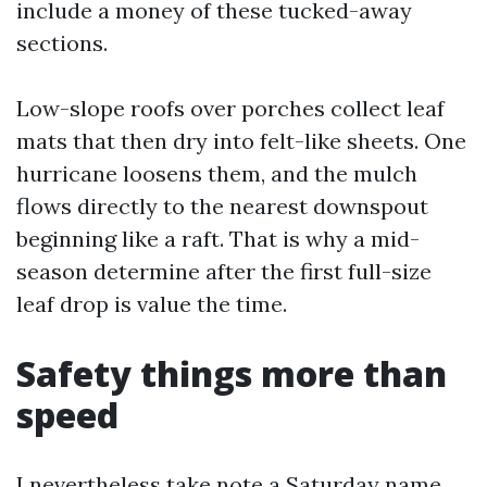
include a money of these tucked-away
sections.
Low-slope roofs over porches collect leaf
mats that then dry into felt-like sheets. One
hurricane loosens them, and the mulch
flows directly to the nearest downspout
beginning like a raft. That is why a mid-
season determine after the first full-size
leaf drop is value the time.
Safety things more than
speed
I nevertheless take note a Saturday name