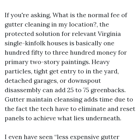
If you're asking, What is the normal fee of
gutter cleaning in my location?, the
protected solution for relevant Virginia
single-kinfolk houses is basically one
hundred fifty to three hundred money for
primary two-story paintings. Heavy
particles, tight get entry to in the yard,
detached garages, or downspout
disassembly can add 25 to 75 greenbacks.
Gutter maintain cleansing adds time due to
the fact the tech have to eliminate and reset
panels to achieve what lies underneath.
I even have seen “less expensive gutter