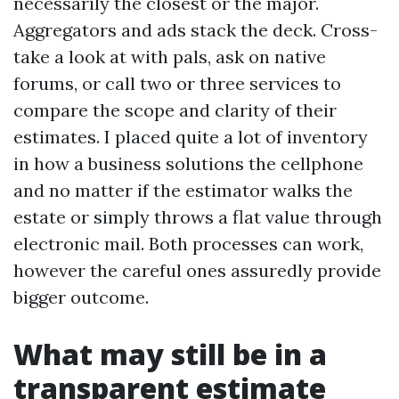
necessarily the closest or the major.
Aggregators and ads stack the deck. Cross-
take a look at with pals, ask on native
forums, or call two or three services to
compare the scope and clarity of their
estimates. I placed quite a lot of inventory
in how a business solutions the cellphone
and no matter if the estimator walks the
estate or simply throws a flat value through
electronic mail. Both processes can work,
however the careful ones assuredly provide
bigger outcome.
What may still be in a
transparent estimate