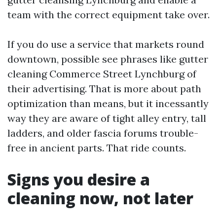
team with the correct equipment take over.
If you do use a service that markets round
downtown, possible see phrases like gutter
cleaning Commerce Street Lynchburg of
their advertising. That is more about path
optimization than means, but it incessantly
way they are aware of tight alley entry, tall
ladders, and older fascia forums trouble-
free in ancient parts. That ride counts.
Signs you desire a
cleaning now, not later