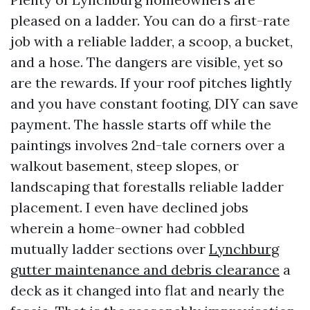
pleased on a ladder. You can do a first-rate
job with a reliable ladder, a scoop, a bucket,
and a hose. The dangers are visible, yet so
are the rewards. If your roof pitches lightly
and you have constant footing, DIY can save
payment. The hassle starts off while the
paintings involves 2nd-tale corners over a
walkout basement, steep slopes, or
landscaping that forestalls reliable ladder
placement. I even have declined jobs
wherein a home-owner had cobbled
mutually ladder sections over
Lynchburg
gutter maintenance and debris clearance
a
deck as it changed into flat and nearly the