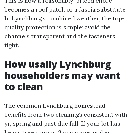
This is how a reasonably-priced chore
becomes a roof patch or a fascia substitute.
In Lynchburg’s combined weather, the top-
quality protection is simple: avoid the
channels transparent and the fasteners
tight.
How usally Lynchburg
householders may want
to clean
The common Lynchburg homestead
benefits from two cleanings consistent with
yr, spring and past due fall. If your lot has
heavy tree canopy, 3 occasions makes