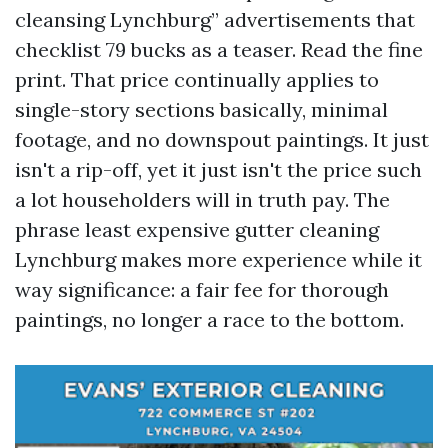
cleansing Lynchburg” advertisements that
checklist 79 bucks as a teaser. Read the fine
print. That price continually applies to
single-story sections basically, minimal
footage, and no downspout paintings. It just
isn't a rip-off, yet it just isn't the price such
a lot householders will in truth pay. The
phrase least expensive gutter cleaning
Lynchburg makes more experience while it
way significance: a fair fee for thorough
paintings, no longer a race to the bottom.