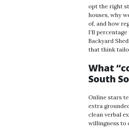
opt the right 
houses, why w
of, and how re
I’ll percentag
Backyard Shed
that think tail
What “co
South S
Online stars te
extra grounded.
clean verbal e
willingness to