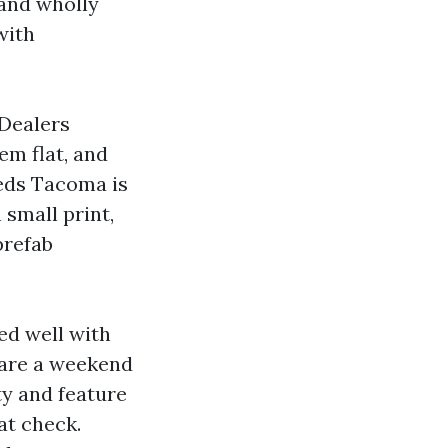
and wholly
with
 Dealers
em flat, and
heds Tacoma is
 small print,
prefab
ed well with
 are a weekend
ty and feature
at check.