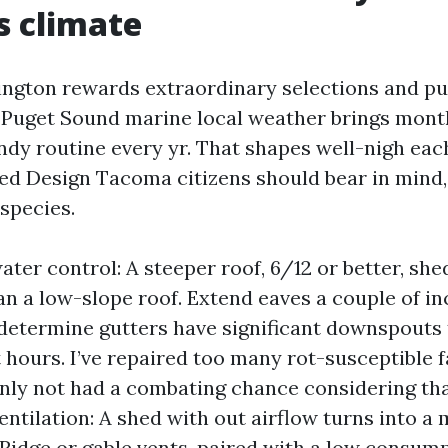
s climate
ngton rewards extraordinary selections and p
 Puget Sound marine local weather brings mont
ndy routine every yr. That shapes well-nigh eac
hed Design Tacoma citizens should bear in mind,
 species.
ater control: A steeper roof, 6/12 or better, sh
han a low-slope roof. Extend eaves a couple of in
 determine gutters have significant downspouts
t hours. I’ve repaired too many rot-susceptible 
inly not had a combating chance considering th
Ventilation: A shed with out airflow turns into a
 Ridge or gable vents, paired with a low consump