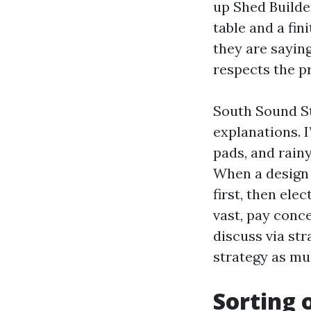
up Shed Builde
table and a fi
they are saying
respects the p
South Sound St
explanations. I
pads, and rainy
When a design 
first, then el
vast, pay conc
discuss via str
strategy as mu
Sorting 