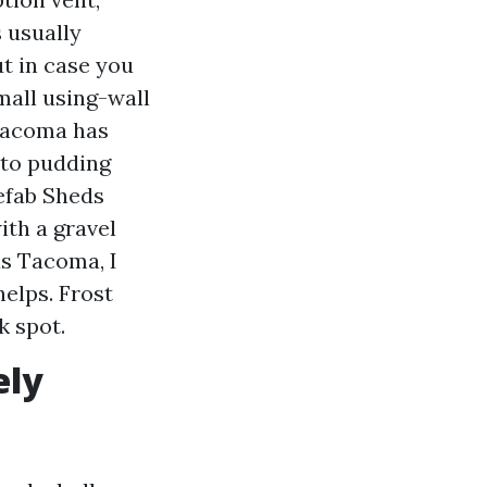
s usually
t in case you
mall using-wall
 Tacoma has
 to pudding
refab Sheds
ith a gravel
s Tacoma, I
helps. Frost
k spot.
ely