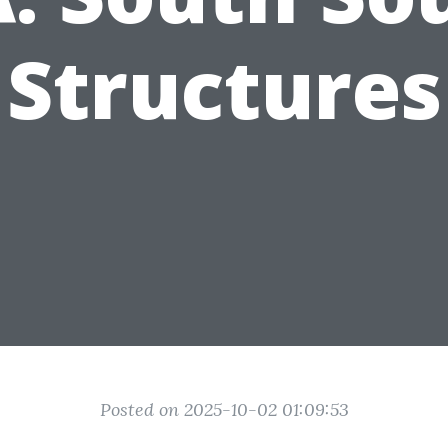
Structures
Posted on 2025-10-02 01:09:53