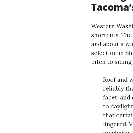
Tacoma’
Western Washi
shortcuts. The
and about a wi
selection in S
pitch to siding
Roof and w
reliably t
facet, and
to dayligh
that certa
lingered. 
incubator.