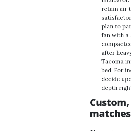
retain air 
satisfacto
plan to pa
fan with a
compacted 
after heav
Tacoma inn
bed. For 
decide upo
depth righ
Custom, 
matches