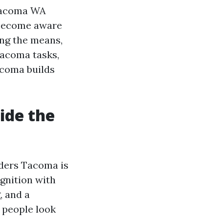
 Tacoma WA
 become aware
ong the means,
Tacoma tasks,
coma builds
side the
lders Tacoma is
ognition with
, and a
 people look