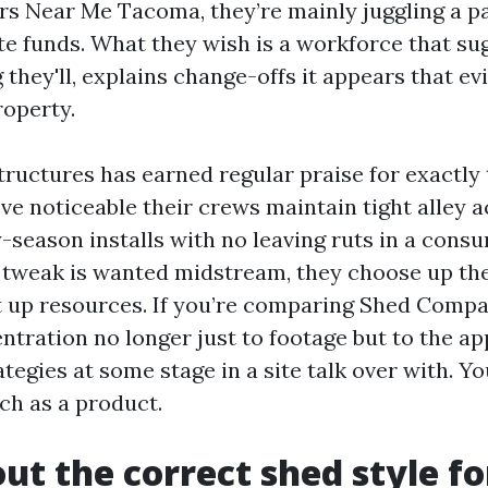
rs Near Me Tacoma, they’re mainly juggling a p
nite funds. What they wish is a workforce that s
 they'll, explains change-offs it appears that ev
roperty.
ructures has earned regular praise for exactly
’ve noticeable their crews maintain tight alley a
-season installs with no leaving ruts in a cons
tweak is wanted midstream, they choose up th
ect up resources. If you’re comparing Shed Com
entration no longer just to footage but to the a
ategies at some stage in a site talk over with. Y
ch as a product.
out the correct shed style fo