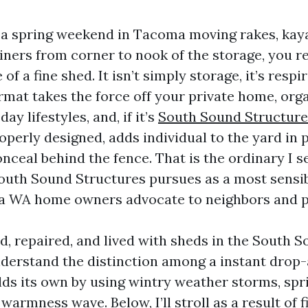
t a spring weekend in Tacoma moving rakes, kay
iners from corner to nook of the storage, you re
 of a fine shed. It isn’t simply storage, it’s resp
rmat takes the force off your private home, org
ay lifestyles, and, if it’s
South Sound Structur
perly designed, adds individual to the yard in p
nceal behind the fence. That is the ordinary I s
 South Sound Structures pursues as a most sensi
a WA home owners advocate to neighbors and p
d, repaired, and lived with sheds in the South 
derstand the distinction among a instant drop
lds its own by using wintry weather storms, spri
warmness wave. Below, I’ll stroll as a result of 