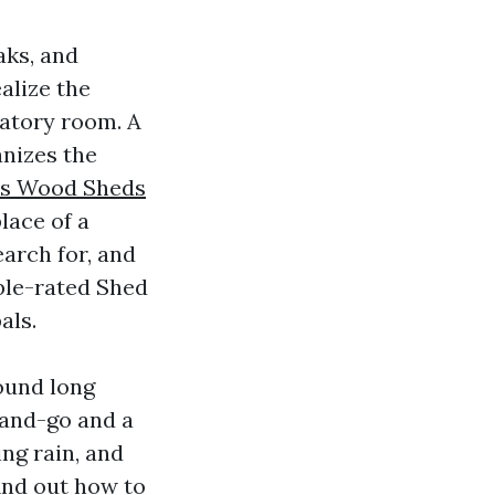
aks, and
alize the
iratory room. A
anizes the
es Wood Sheds
lace of a
earch for, and
ble-rated Shed
als.
Sound long
-and-go and a
ng rain, and
find out how to