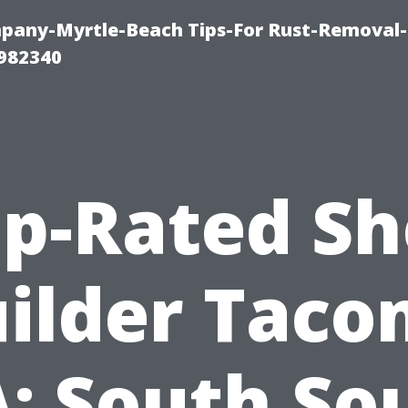
any-Myrtle-Beach Tips-For Rust-Removal-
982340
p-Rated S
ilder Tac
: South So