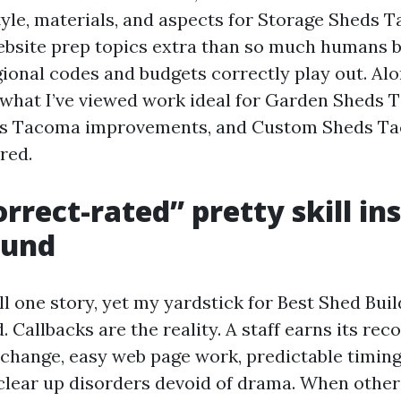
style, materials, and aspects for Storage Sheds
ebsite prep topics extra than so much humans
gional codes and budgets correctly play out. Al
e what I’ve viewed work ideal for Garden Sheds 
s Tacoma improvements, and Custom Sheds Ta
ored.
rrect-rated” pretty skill in
ound
ll one story, yet my yardstick for Best Shed Bui
 Callbacks are the reality. A staff earns its rec
xchange, easy web page work, predictable timing
 clear up disorders devoid of drama. When other