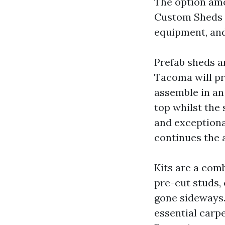
The option am
Custom Sheds T
equipment, and
Prefab sheds a
Tacoma will pr
assemble in an
top whilst the 
and exceptional
continues the a
Kits are a com
pre-cut studs,
gone sideways.
essential carp