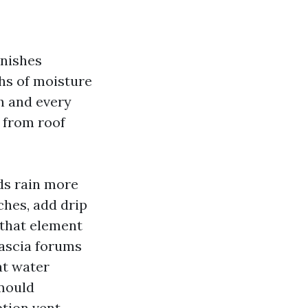
unishes
hs of moisture
h and every
 from roof
eds rain more
ches, add drip
 that element
fascia forums
at water
 mould
tion vent,