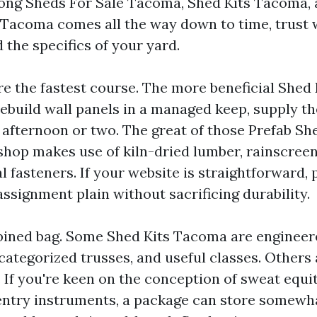
ong Sheds For Sale Tacoma, Shed Kits Tacoma, 
acoma comes all the way down to time, trust 
 the specifics of your yard.
re the fastest course. The more beneficial Shed
ebuild wall panels in a managed keep, supply th
 afternoon or two. The great of those Prefab S
shop makes use of kiln-dried lumber, rainscreen
 fasteners. If your website is straightforward, 
ssignment plain without sacrificing durability.
bined bag. Some Shed Kits Tacoma are engineer
 categorized trusses, and useful classes. Others
 If you're keen on the conception of sweat equi
entry instruments, a package can store somewh