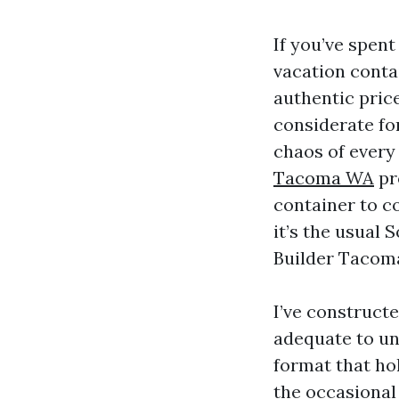
If you’ve spen
vacation conta
authentic price
considerate fo
chaos of every d
Tacoma WA
pro
container to co
it’s the usual
Builder Tacom
I’ve constructe
adequate to un
format that ho
the occasional 