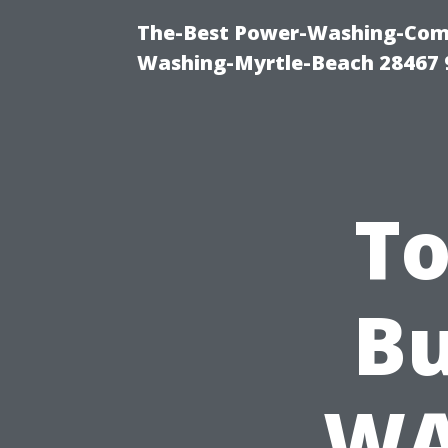
The-Best Power-Washing-Comp
Washing-Myrtle-Beach 28467 
To
Bu
WA