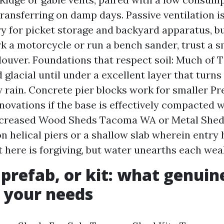
transferring on damp days. Passive ventilation i
ry for picket storage and backyard apparatus, bu
rk a motorcycle or run a bench sander, trust a s
 louver. Foundations that respect soil: Much of
glacial until under a excellent layer that turns
y rain. Concrete pier blocks work for smaller P
ovations if the base is effectively compacted w
increased Wood Sheds Tacoma WA or Metal Shed
n helical piers or a shallow slab wherein entry 
t here is forgiving, but water unearths each wea
prefab, or kit: what genuin
 your needs