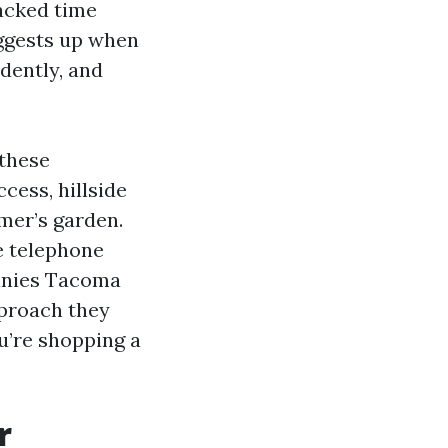
acked time
uggests up when
idently, and
 these
ccess, hillside
umer’s garden.
e telephone
panies Tacoma
pproach they
ou’re shopping a
r