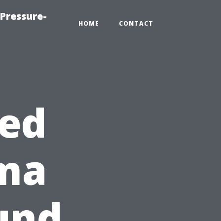
Pressure-
HOME
CONTACT
hed
oma
und