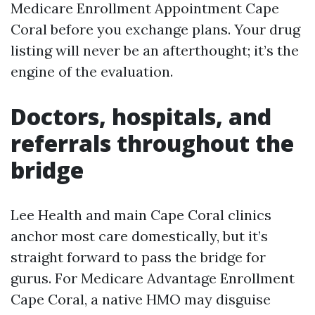
Medicare Enrollment Appointment Cape
Coral before you exchange plans. Your drug
listing will never be an afterthought; it’s the
engine of the evaluation.
Doctors, hospitals, and
referrals throughout the
bridge
Lee Health and main Cape Coral clinics
anchor most care domestically, but it’s
straight forward to pass the bridge for
gurus. For Medicare Advantage Enrollment
Cape Coral, a native HMO may disguise