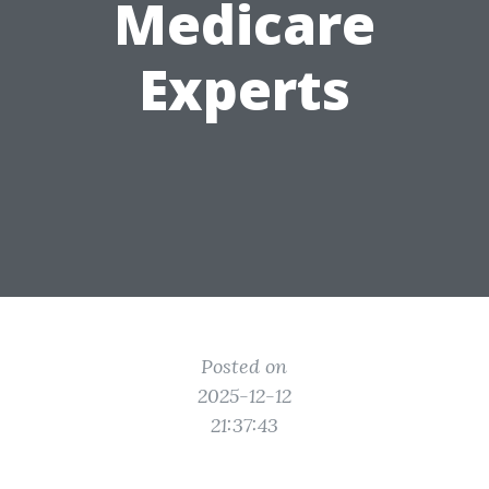
Medicare
Experts
Posted on
2025-12-12
21:37:43