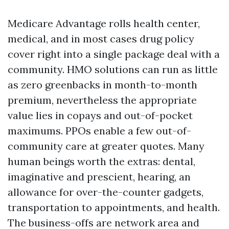
Medicare Advantage rolls health center,
medical, and in most cases drug policy
cover right into a single package deal with a
community. HMO solutions can run as little
as zero greenbacks in month-to-month
premium, nevertheless the appropriate
value lies in copays and out-of-pocket
maximums. PPOs enable a few out-of-
community care at greater quotes. Many
human beings worth the extras: dental,
imaginative and prescient, hearing, an
allowance for over-the-counter gadgets,
transportation to appointments, and health.
The business-offs are network area and