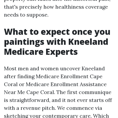
that's precisely how healthiness coverage
needs to suppose.
What to expect once you
paintings with Kneeland
Medicare Experts
Most men and women uncover Kneeland
after finding Medicare Enrollment Cape
Coral or Medicare Enrollment Assistance
Near Me Cape Coral. The first communique
is straightforward, and it not ever starts off
with a revenue pitch. We commence via
sketching your contemporary care. Which