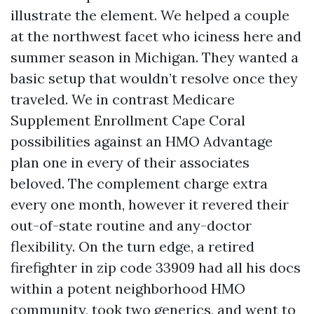
illustrate the element. We helped a couple
at the northwest facet who iciness here and
summer season in Michigan. They wanted a
basic setup that wouldn’t resolve once they
traveled. We in contrast Medicare
Supplement Enrollment Cape Coral
possibilities against an HMO Advantage
plan one in every of their associates
beloved. The complement charge extra
every one month, however it revered their
out-of-state routine and any-doctor
flexibility. On the turn edge, a retired
firefighter in zip code 33909 had all his docs
within a potent neighborhood HMO
community, took two generics, and went to