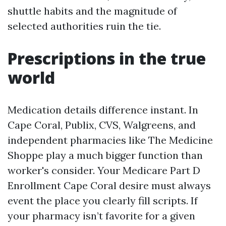
shuttle habits and the magnitude of
selected authorities ruin the tie.
Prescriptions in the true
world
Medication details difference instant. In
Cape Coral, Publix, CVS, Walgreens, and
independent pharmacies like The Medicine
Shoppe play a much bigger function than
worker's consider. Your Medicare Part D
Enrollment Cape Coral desire must always
event the place you clearly fill scripts. If
your pharmacy isn’t favorite for a given