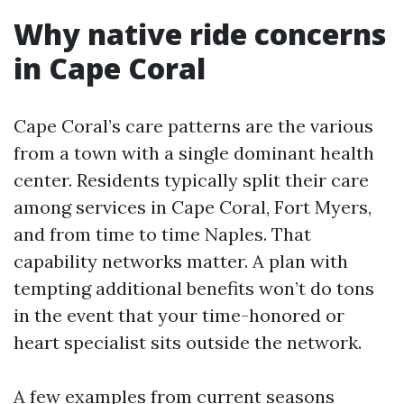
Why native ride concerns
in Cape Coral
Cape Coral’s care patterns are the various
from a town with a single dominant health
center. Residents typically split their care
among services in Cape Coral, Fort Myers,
and from time to time Naples. That
capability networks matter. A plan with
tempting additional benefits won’t do tons
in the event that your time-honored or
heart specialist sits outside the network.
A few examples from current seasons