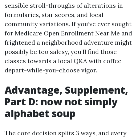
sensible stroll-throughs of alterations in
formularies, star scores, and local
community variations. If you’ve ever sought
for Medicare Open Enrollment Near Me and
frightened a neighborhood adventure might
possibly be too salesy, you’ll find those
classes towards a local Q&A with coffee,
depart-while-you-choose vigor.
Advantage, Supplement,
Part D: now not simply
alphabet soup
The core decision splits 3 ways, and every