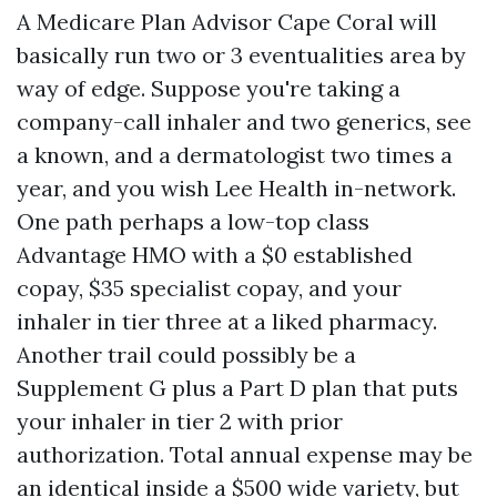
A Medicare Plan Advisor Cape Coral will
basically run two or 3 eventualities area by
way of edge. Suppose you're taking a
company-call inhaler and two generics, see
a known, and a dermatologist two times a
year, and you wish Lee Health in-network.
One path perhaps a low-top class
Advantage HMO with a $0 established
copay, $35 specialist copay, and your
inhaler in tier three at a liked pharmacy.
Another trail could possibly be a
Supplement G plus a Part D plan that puts
your inhaler in tier 2 with prior
authorization. Total annual expense may be
an identical inside a $500 wide variety, but