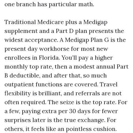
one branch has particular math.
Traditional Medicare plus a Medigap
supplement and a Part D plan presents the
widest acceptance. A Medigap Plan G is the
present day workhorse for most new
enrollees in Florida. You’ll pay a higher
monthly top rate, then a modest annual Part
B deductible, and after that, so much
outpatient functions are covered. Travel
flexibility is brilliant, and referrals are not
often required. The seize is the top rate. For
a few, paying extra per 30 days for fewer
surprises later is the true exchange. For
others, it feels like an pointless cushion.