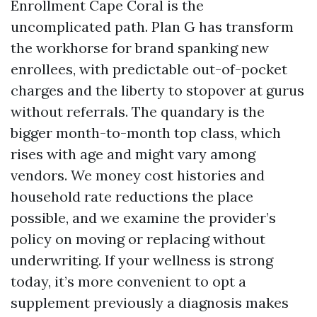
Enrollment Cape Coral is the
uncomplicated path. Plan G has transform
the workhorse for brand spanking new
enrollees, with predictable out-of-pocket
charges and the liberty to stopover at gurus
without referrals. The quandary is the
bigger month-to-month top class, which
rises with age and might vary among
vendors. We money cost histories and
household rate reductions the place
possible, and we examine the provider’s
policy on moving or replacing without
underwriting. If your wellness is strong
today, it’s more convenient to opt a
supplement previously a diagnosis makes