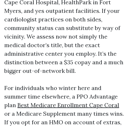
Cape Coral Hospital, HealthPark in Fort
Myers, and yes outpatient facilities. If your
cardiologist practices on both sides,
community status can substitute by way of
vicinity. We assess now not simply the
medical doctor’s title, but the exact
administrative center you employ. It’s the
distinction between a $35 copay and a much
bigger out-of-network bill.
For individuals who winter here and
summer time elsewhere, a PPO Advantage
plan
Best Medicare Enrollment Cape Coral
or a Medicare Supplement many times wins.
If you opt for an HMO on account of extras,