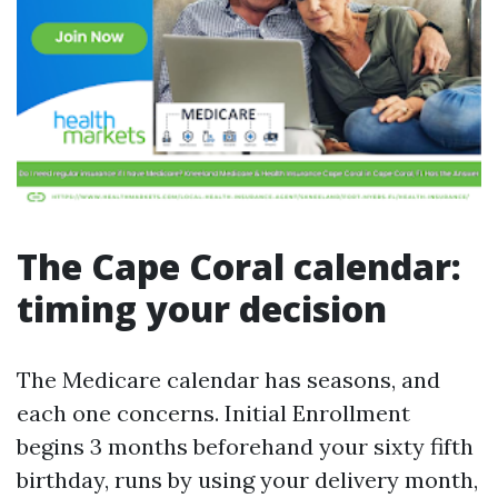
The Cape Coral calendar:
timing your decision
The Medicare calendar has seasons, and
each one concerns. Initial Enrollment
begins 3 months beforehand your sixty fifth
birthday, runs by using your delivery month,