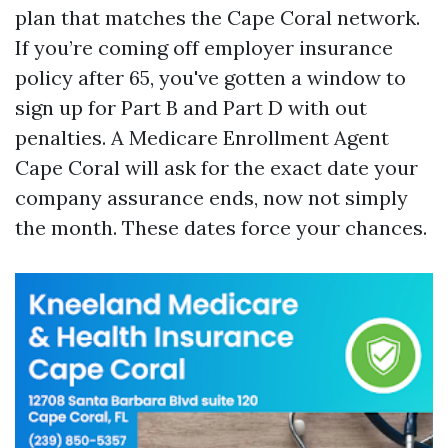
plan that matches the Cape Coral network.
If you’re coming off employer insurance
policy after 65, you've gotten a window to
sign up for Part B and Part D with out
penalties. A Medicare Enrollment Agent
Cape Coral will ask for the exact date your
company assurance ends, now not simply
the month. These dates force your chances.