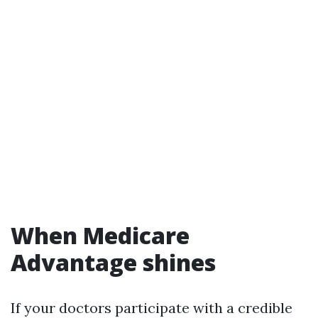
When Medicare
Advantage shines
If your doctors participate with a credible