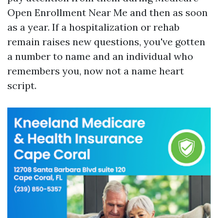
Open Enrollment Near Me and then as soon
as a year. If a hospitalization or rehab
remain raises new questions, you've gotten
a number to name and an individual who
remembers you, now not a name heart
script.