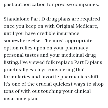
past authorization for precise companies.
Standalone Part D drug plans are required
once you keep on with Original Medicare,
until you have credible insurance
somewhere else. The most appropriate
option relies upon on your pharmacy
personal tastes and your medicinal drug
listing. I’ve viewed folk replace Part D plans
practically each yr considering that
formularies and favorite pharmacies shift.
It’s one of the crucial quickest ways to shop
tons of with out touching your clinical
insurance plan.