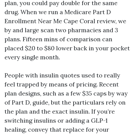
plan, you could pay double for the same
drug. When we run a Medicare Part D
Enrollment Near Me Cape Coral review, we
by and large scan two pharmacies and 3
plans. Fifteen mins of comparison can
placed $20 to $80 lower back in your pocket
every single month.
People with insulin quotes used to really
feel trapped by means of pricing. Recent
plan designs, such as a few $35 caps by way
of Part D, guide, but the particulars rely on
the plan and the exact insulin. If you’re
switching insulins or adding a GLP-1
healing, convey that replace for your