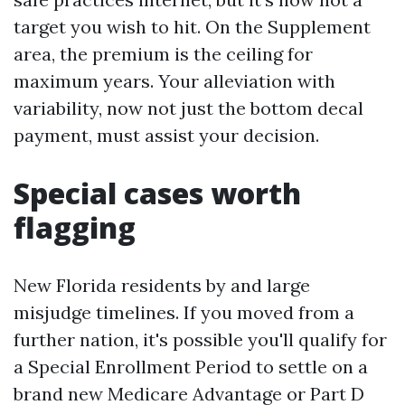
target you wish to hit. On the Supplement
area, the premium is the ceiling for
maximum years. Your alleviation with
variability, now not just the bottom decal
payment, must assist your decision.
Special cases worth
flagging
New Florida residents by and large
misjudge timelines. If you moved from a
further nation, it's possible you'll qualify for
a Special Enrollment Period to settle on a
brand new Medicare Advantage or Part D