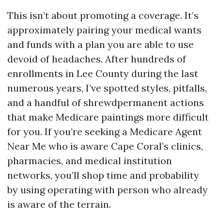
This isn’t about promoting a coverage. It’s
approximately pairing your medical wants
and funds with a plan you are able to use
devoid of headaches. After hundreds of
enrollments in Lee County during the last
numerous years, I’ve spotted styles, pitfalls,
and a handful of shrewdpermanent actions
that make Medicare paintings more difficult
for you. If you’re seeking a Medicare Agent
Near Me who is aware Cape Coral’s clinics,
pharmacies, and medical institution
networks, you’ll shop time and probability
by using operating with person who already
is aware of the terrain.