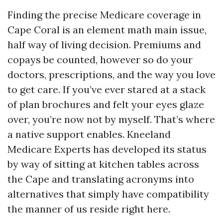
Finding the precise Medicare coverage in
Cape Coral is an element math main issue,
half way of living decision. Premiums and
copays be counted, however so do your
doctors, prescriptions, and the way you love
to get care. If you’ve ever stared at a stack
of plan brochures and felt your eyes glaze
over, you’re now not by myself. That’s where
a native support enables. Kneeland
Medicare Experts has developed its status
by way of sitting at kitchen tables across
the Cape and translating acronyms into
alternatives that simply have compatibility
the manner of us reside right here.