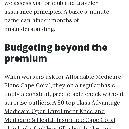
we assess visitor club and traveler
assurance principles. A basic 5-minute
name can hinder months of
misunderstanding.
Budgeting beyond the
premium
When workers ask for Affordable Medicare
Plans Cape Coral, they on a regular basis
imply a constant, predictable check without
surprise outliers. A $0 top class Advantage
Medicare Open Enrollment Kneeland
Medicare & Health Insurance Cape Coral
plan looks faultless till a bodily therapy