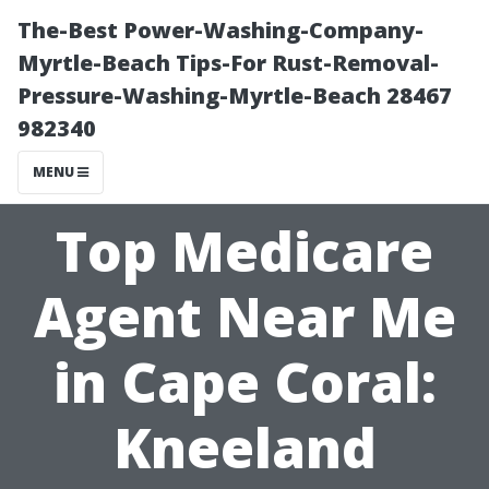
The-Best Power-Washing-Company-
Myrtle-Beach Tips-For Rust-Removal-
Pressure-Washing-Myrtle-Beach 28467
982340
MENU
Top Medicare
Agent Near Me
in Cape Coral:
Kneeland