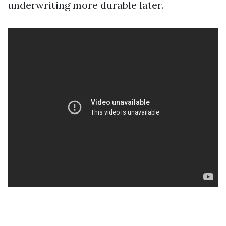
underwriting more durable later.