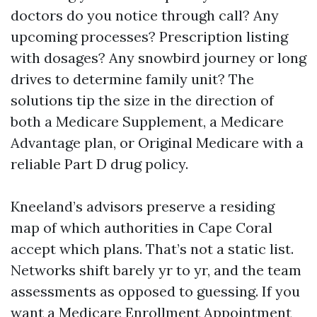
doctors do you notice through call? Any
upcoming processes? Prescription listing
with dosages? Any snowbird journey or long
drives to determine family unit? The
solutions tip the size in the direction of
both a Medicare Supplement, a Medicare
Advantage plan, or Original Medicare with a
reliable Part D drug policy.
Kneeland’s advisors preserve a residing
map of which authorities in Cape Coral
accept which plans. That’s not a static list.
Networks shift barely yr to yr, and the team
assessments as opposed to guessing. If you
want a Medicare Enrollment Appointment