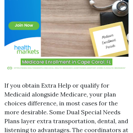
If you obtain Extra Help or qualify for
Medicaid alongside Medicare, your plan
choices difference, in most cases for the
more desirable. Some Dual Special Needs
Plans layer extra transportation, dental, and
listening to advantages. The coordinators at