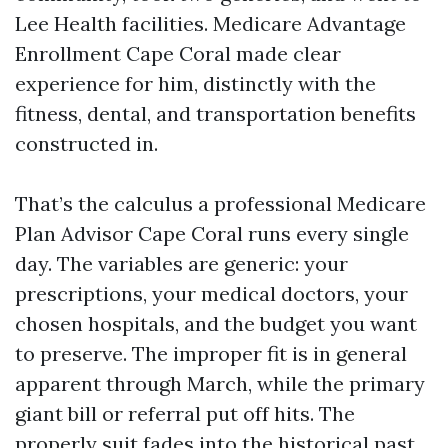
Lee Health facilities. Medicare Advantage
Enrollment Cape Coral made clear
experience for him, distinctly with the
fitness, dental, and transportation benefits
constructed in.
That’s the calculus a professional Medicare
Plan Advisor Cape Coral runs every single
day. The variables are generic: your
prescriptions, your medical doctors, your
chosen hospitals, and the budget you want
to preserve. The improper fit is in general
apparent through March, while the primary
giant bill or referral put off hits. The
properly suit fades into the historical past,