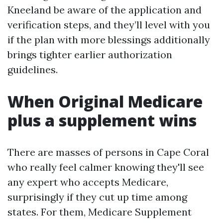
Kneeland be aware of the application and
verification steps, and they’ll level with you
if the plan with more blessings additionally
brings tighter earlier authorization
guidelines.
When Original Medicare
plus a supplement wins
There are masses of persons in Cape Coral
who really feel calmer knowing they'll see
any expert who accepts Medicare,
surprisingly if they cut up time among
states. For them, Medicare Supplement