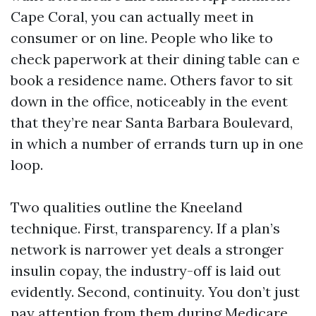
Cape Coral, you can actually meet in
consumer or on line. People who like to
check paperwork at their dining table can e
book a residence name. Others favor to sit
down in the office, noticeably in the event
that they’re near Santa Barbara Boulevard,
in which a number of errands turn up in one
loop.
Two qualities outline the Kneeland
technique. First, transparency. If a plan’s
network is narrower yet deals a stronger
insulin copay, the industry-off is laid out
evidently. Second, continuity. You don’t just
pay attention from them during Medicare