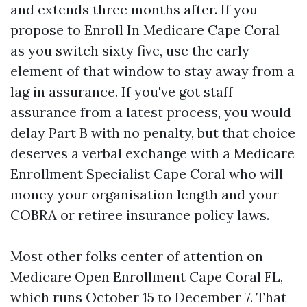
and extends three months after. If you
propose to Enroll In Medicare Cape Coral
as you switch sixty five, use the early
element of that window to stay away from a
lag in assurance. If you've got staff
assurance from a latest process, you would
delay Part B with no penalty, but that choice
deserves a verbal exchange with a Medicare
Enrollment Specialist Cape Coral who will
money your organisation length and your
COBRA or retiree insurance policy laws.
Most other folks center of attention on
Medicare Open Enrollment Cape Coral FL,
which runs October 15 to December 7. That