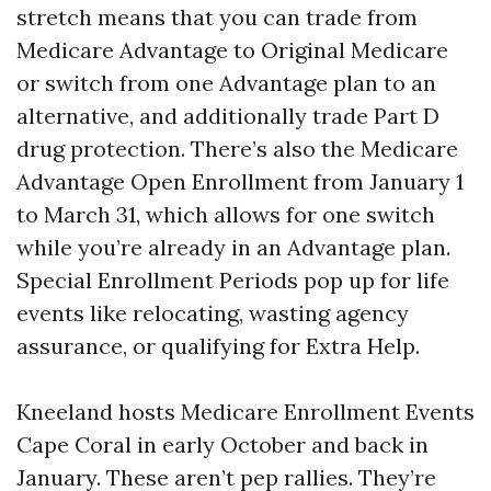
stretch means that you can trade from
Medicare Advantage to Original Medicare
or switch from one Advantage plan to an
alternative, and additionally trade Part D
drug protection. There’s also the Medicare
Advantage Open Enrollment from January 1
to March 31, which allows for one switch
while you’re already in an Advantage plan.
Special Enrollment Periods pop up for life
events like relocating, wasting agency
assurance, or qualifying for Extra Help.
Kneeland hosts Medicare Enrollment Events
Cape Coral in early October and back in
January. These aren’t pep rallies. They’re