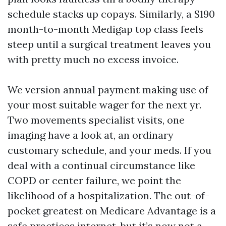
schedule stacks up copays. Similarly, a $190
month-to-month Medigap top class feels
steep until a surgical treatment leaves you
with pretty much no excess invoice.
We version annual payment making use of
your most suitable wager for the next yr.
Two movements specialist visits, one
imaging have a look at, an ordinary
customary schedule, and your meds. If you
deal with a continual circumstance like
COPD or center failure, we point the
likelihood of a hospitalization. The out-of-
pocket greatest on Medicare Advantage is a
safe practices internet, but it’s now not a