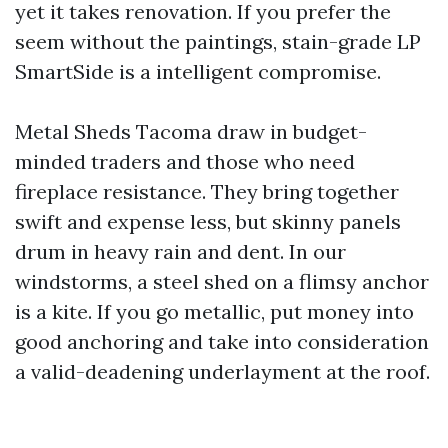
yet it takes renovation. If you prefer the
seem without the paintings, stain-grade LP
SmartSide is a intelligent compromise.
Metal Sheds Tacoma draw in budget-
minded traders and those who need
fireplace resistance. They bring together
swift and expense less, but skinny panels
drum in heavy rain and dent. In our
windstorms, a steel shed on a flimsy anchor
is a kite. If you go metallic, put money into
good anchoring and take into consideration
a valid-deadening underlayment at the roof.