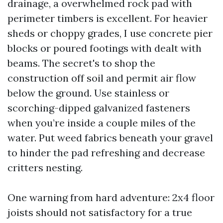
drainage, a overwhelmed rock pad with
perimeter timbers is excellent. For heavier
sheds or choppy grades, I use concrete pier
blocks or poured footings with dealt with
beams. The secret's to shop the
construction off soil and permit air flow
below the ground. Use stainless or
scorching-dipped galvanized fasteners
when you’re inside a couple miles of the
water. Put weed fabrics beneath your gravel
to hinder the pad refreshing and decrease
critters nesting.
One warning from hard adventure: 2x4 floor
joists should not satisfactory for a true