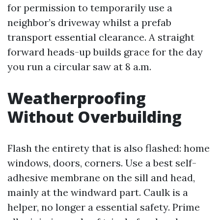
for permission to temporarily use a
neighbor’s driveway whilst a prefab
transport essential clearance. A straight
forward heads-up builds grace for the day
you run a circular saw at 8 a.m.
Weatherproofing
Without Overbuilding
Flash the entirety that is also flashed: home
windows, doors, corners. Use a best self-
adhesive membrane on the sill and head,
mainly at the windward part. Caulk is a
helper, no longer a essential safety. Prime