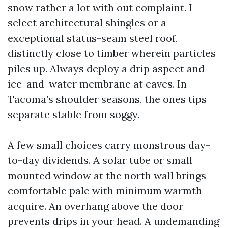
snow rather a lot with out complaint. I
select architectural shingles or a
exceptional status-seam steel roof,
distinctly close to timber wherein particles
piles up. Always deploy a drip aspect and
ice-and-water membrane at eaves. In
Tacoma’s shoulder seasons, the ones tips
separate stable from soggy.
A few small choices carry monstrous day-
to-day dividends. A solar tube or small
mounted window at the north wall brings
comfortable pale with minimum warmth
acquire. An overhang above the door
prevents drips in your head. A undemanding