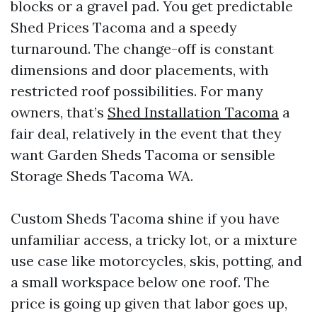
blocks or a gravel pad. You get predictable
Shed Prices Tacoma and a speedy
turnaround. The change-off is constant
dimensions and door placements, with
restricted roof possibilities. For many
owners, that’s
Shed Installation Tacoma
a
fair deal, relatively in the event that they
want Garden Sheds Tacoma or sensible
Storage Sheds Tacoma WA.
Custom Sheds Tacoma shine if you have
unfamiliar access, a tricky lot, or a mixture
use case like motorcycles, skis, potting, and
a small workspace below one roof. The
price is going up given that labor goes up,