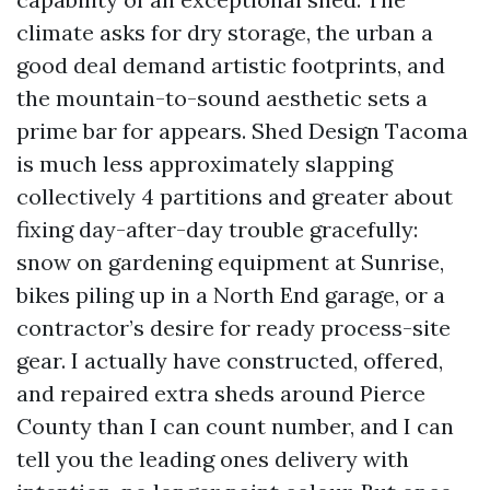
climate asks for dry storage, the urban a
good deal demand artistic footprints, and
the mountain-to-sound aesthetic sets a
prime bar for appears. Shed Design Tacoma
is much less approximately slapping
collectively 4 partitions and greater about
fixing day-after-day trouble gracefully:
snow on gardening equipment at Sunrise,
bikes piling up in a North End garage, or a
contractor’s desire for ready process-site
gear. I actually have constructed, offered,
and repaired extra sheds around Pierce
County than I can count number, and I can
tell you the leading ones delivery with