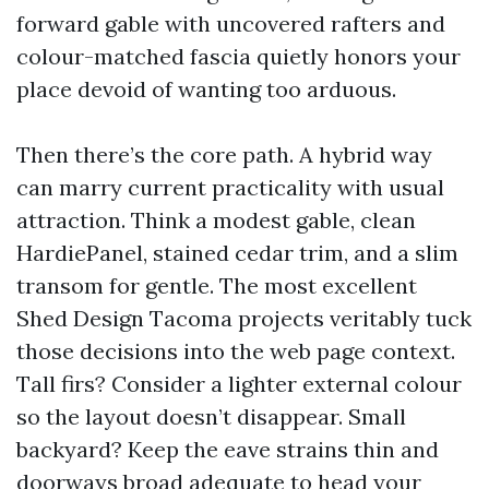
forward gable with uncovered rafters and
colour-matched fascia quietly honors your
place devoid of wanting too arduous.
Then there’s the core path. A hybrid way
can marry current practicality with usual
attraction. Think a modest gable, clean
HardiePanel, stained cedar trim, and a slim
transom for gentle. The most excellent
Shed Design Tacoma projects veritably tuck
those decisions into the web page context.
Tall firs? Consider a lighter external colour
so the layout doesn’t disappear. Small
backyard? Keep the eave strains thin and
doorways broad adequate to head your