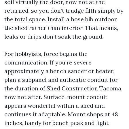
soil virtually the door, now not at the
returned, so you don’t trudge filth simply by
the total space. Install a hose bib outdoor
the shed rather than interior. That means,
leaks or drips don’t soak the ground.
For hobbyists, force begins the
communication. If you’re severe
approximately a bench sander or heater,
plan a subpanel and authentic conduit for
the duration of Shed Construction Tacoma,
now not after. Surface-mount conduit
appears wonderful within a shed and
continues it adaptable. Mount shops at 48
inches, handy for bench peak and light