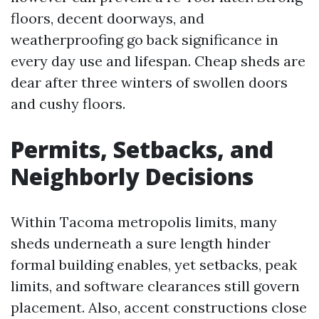
floors, decent doorways, and
weatherproofing go back significance in
every day use and lifespan. Cheap sheds are
dear after three winters of swollen doors
and cushy floors.
Permits, Setbacks, and
Neighborly Decisions
Within Tacoma metropolis limits, many
sheds underneath a sure length hinder
formal building enables, yet setbacks, peak
limits, and software clearances still govern
placement. Also, accent constructions close