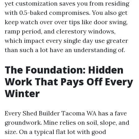
yet customization saves you from residing
with 0.5-baked compromises. You also get
keep watch over over tips like door swing,
ramp period, and clerestory windows,
which impact every single day use greater
than such a lot have an understanding of.
The Foundation: Hidden
Work That Pays Off Every
Winter
Every Shed Builder Tacoma WA has a fave
groundwork. Mine relies on soil, slope, and
size. On a typical flat lot with good