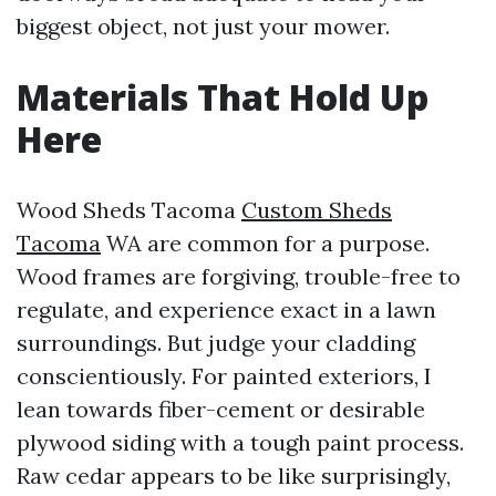
biggest object, not just your mower.
Materials That Hold Up
Here
Wood Sheds Tacoma
Custom Sheds
Tacoma
WA are common for a purpose.
Wood frames are forgiving, trouble-free to
regulate, and experience exact in a lawn
surroundings. But judge your cladding
conscientiously. For painted exteriors, I
lean towards fiber-cement or desirable
plywood siding with a tough paint process.
Raw cedar appears to be like surprisingly,