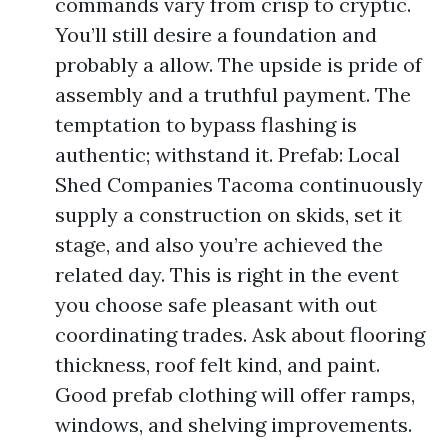
commands vary from crisp to cryptic.
You’ll still desire a foundation and
probably a allow. The upside is pride of
assembly and a truthful payment. The
temptation to bypass flashing is
authentic; withstand it. Prefab: Local
Shed Companies Tacoma continuously
supply a construction on skids, set it
stage, and also you’re achieved the
related day. This is right in the event
you choose safe pleasant with out
coordinating trades. Ask about flooring
thickness, roof felt kind, and paint.
Good prefab clothing will offer ramps,
windows, and shelving improvements.