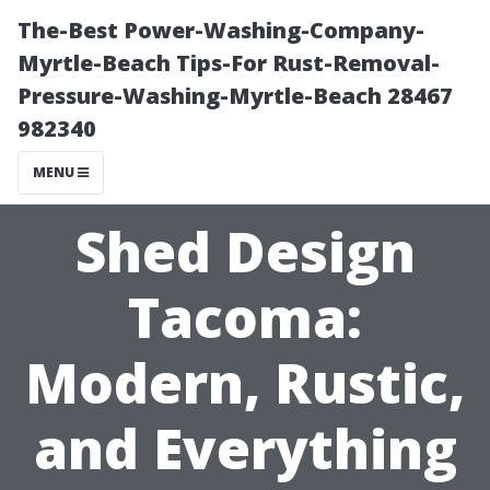
The-Best Power-Washing-Company-
Myrtle-Beach Tips-For Rust-Removal-
Pressure-Washing-Myrtle-Beach 28467
982340
MENU
Shed Design
Tacoma:
Modern, Rustic,
and Everything