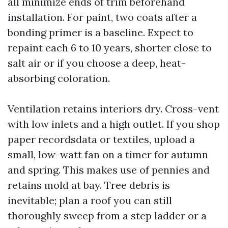
all minimize ends of trim beforehand
installation. For paint, two coats after a
bonding primer is a baseline. Expect to
repaint each 6 to 10 years, shorter close to
salt air or if you choose a deep, heat-
absorbing coloration.
Ventilation retains interiors dry. Cross-vent
with low inlets and a high outlet. If you shop
paper recordsdata or textiles, upload a
small, low-watt fan on a timer for autumn
and spring. This makes use of pennies and
retains mold at bay. Tree debris is
inevitable; plan a roof you can still
thoroughly sweep from a step ladder or a