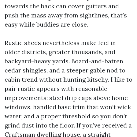
towards the back can cover gutters and
push the mass away from sightlines, that's
easy while buddies are close.
Rustic sheds nevertheless make feel in
older districts, greater thousands, and
backyard-heavy yards. Board-and-batten,
cedar shingles, and a steeper gable nod to
cabin trend without hunting kitschy. I like to
pair rustic appears with reasonable
improvements: steel drip caps above home
windows, handled base trim that won’t wick
water, and a proper threshold so you don’t
grind dust into the floor. If you’ve received a
Craftsman dwelling house, a straight