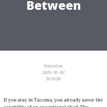
Between
Posted on
2025-10-02
21:13:20
If you stay in Tacoma, you already savor the
capability of an exceptional shed. The