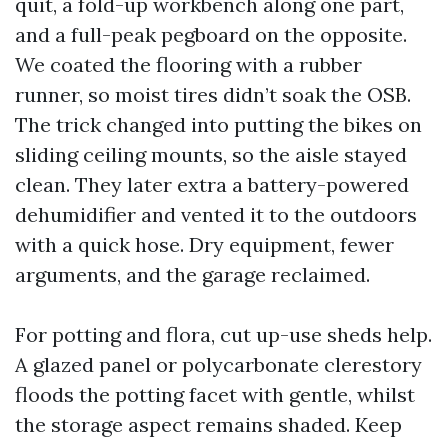
quit, a fold-up workbench along one part,
and a full-peak pegboard on the opposite.
We coated the flooring with a rubber
runner, so moist tires didn’t soak the OSB.
The trick changed into putting the bikes on
sliding ceiling mounts, so the aisle stayed
clean. They later extra a battery-powered
dehumidifier and vented it to the outdoors
with a quick hose. Dry equipment, fewer
arguments, and the garage reclaimed.
For potting and flora, cut up-use sheds help.
A glazed panel or polycarbonate clerestory
floods the potting facet with gentle, whilst
the storage aspect remains shaded. Keep