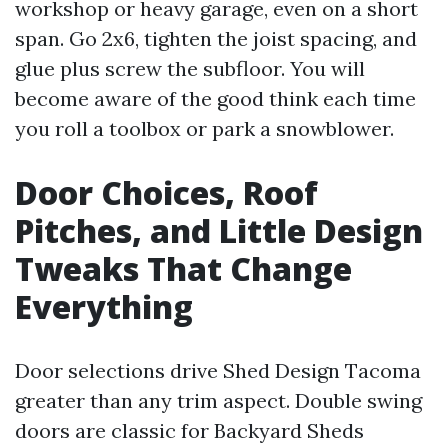
workshop or heavy garage, even on a short
span. Go 2x6, tighten the joist spacing, and
glue plus screw the subfloor. You will
become aware of the good think each time
you roll a toolbox or park a snowblower.
Door Choices, Roof
Pitches, and Little Design
Tweaks That Change
Everything
Door selections drive Shed Design Tacoma
greater than any trim aspect. Double swing
doors are classic for Backyard Sheds