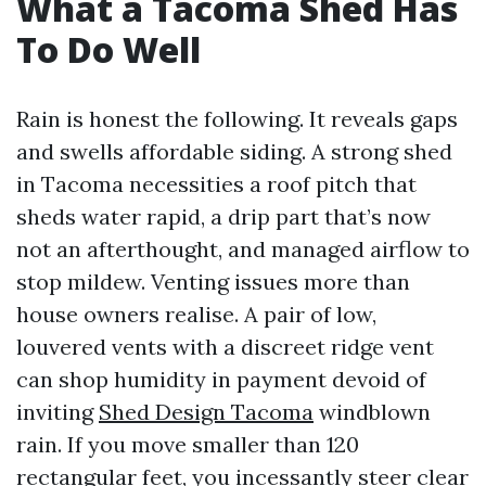
What a Tacoma Shed Has
To Do Well
Rain is honest the following. It reveals gaps
and swells affordable siding. A strong shed
in Tacoma necessities a roof pitch that
sheds water rapid, a drip part that’s now
not an afterthought, and managed airflow to
stop mildew. Venting issues more than
house owners realise. A pair of low,
louvered vents with a discreet ridge vent
can shop humidity in payment devoid of
inviting
Shed Design Tacoma
windblown
rain. If you move smaller than 120
rectangular feet, you incessantly steer clear