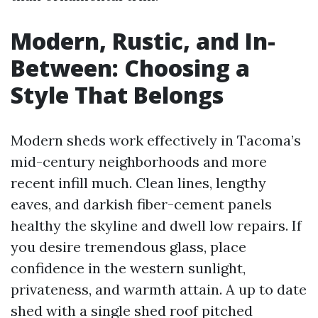
Modern, Rustic, and In-
Between: Choosing a
Style That Belongs
Modern sheds work effectively in Tacoma’s
mid-century neighborhoods and more
recent infill much. Clean lines, lengthy
eaves, and darkish fiber-cement panels
healthy the skyline and dwell low repairs. If
you desire tremendous glass, place
confidence in the western sunlight,
privateness, and warmth attain. A up to date
shed with a single shed roof pitched