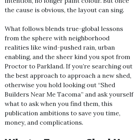
intention, no longer paint colour. But once
the cause is obvious, the layout can sing.
What follows blends true-global lessons
from the sphere with neighborhood
realities like wind-pushed rain, urban
enabling, and the sheer kind you spot from
Proctor to Parkland. If you’re searching out
the best approach to approach a new shed,
otherwise you hold looking out “Shed
Builders Near Me Tacoma” and ask yourself
what to ask when you find them, this
publication ambitions to save you time,
money, and complications.