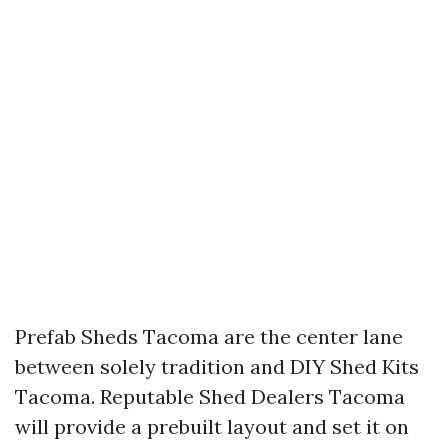
Prefab Sheds Tacoma are the center lane
between solely tradition and DIY Shed Kits
Tacoma. Reputable Shed Dealers Tacoma
will provide a prebuilt layout and set it on