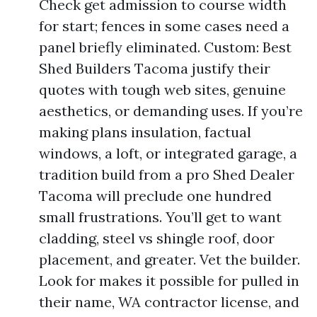
Check get admission to course width
for start; fences in some cases need a
panel briefly eliminated. Custom: Best
Shed Builders Tacoma justify their
quotes with tough web sites, genuine
aesthetics, or demanding uses. If you’re
making plans insulation, factual
windows, a loft, or integrated garage, a
tradition build from a pro Shed Dealer
Tacoma will preclude one hundred
small frustrations. You’ll get to want
cladding, steel vs shingle roof, door
placement, and greater. Vet the builder.
Look for makes it possible for pulled in
their name, WA contractor license, and