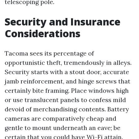
telescoping pole.
Security and Insurance
Considerations
Tacoma sees its percentage of
opportunistic theft, tremendously in alleys.
Security starts with a stout door, accurate
jamb reinforcement, and hinge screws that
certainly bite framing. Place windows high
or use translucent panels to confess mild
devoid of merchandising contents. Battery
cameras are comparatively cheap and
gentle to mount underneath an eave; be
certain that you could have Wi-Fi attain.