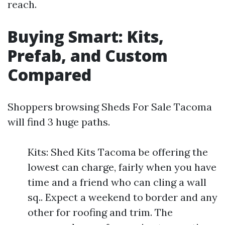
reach.
Buying Smart: Kits,
Prefab, and Custom
Compared
Shoppers browsing Sheds For Sale Tacoma
will find 3 huge paths.
Kits: Shed Kits Tacoma be offering the
lowest can charge, fairly when you have
time and a friend who can cling a wall
sq.. Expect a weekend to border and any
other for roofing and trim. The