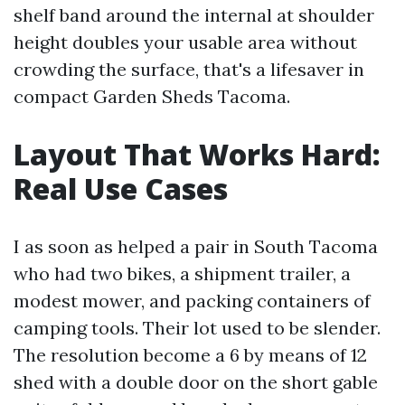
shelf band around the internal at shoulder
height doubles your usable area without
crowding the surface, that's a lifesaver in
compact Garden Sheds Tacoma.
Layout That Works Hard:
Real Use Cases
I as soon as helped a pair in South Tacoma
who had two bikes, a shipment trailer, a
modest mower, and packing containers of
camping tools. Their lot used to be slender.
The resolution become a 6 by means of 12
shed with a double door on the short gable