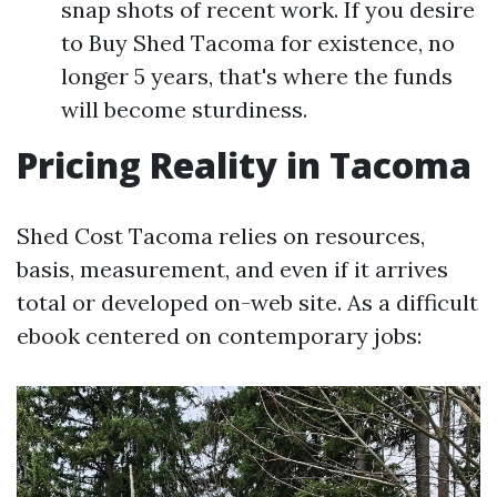
snap shots of recent work. If you desire
to Buy Shed Tacoma for existence, no
longer 5 years, that's where the funds
will become sturdiness.
Pricing Reality in Tacoma
Shed Cost Tacoma relies on resources,
basis, measurement, and even if it arrives
total or developed on-web site. As a difficult
ebook centered on contemporary jobs: