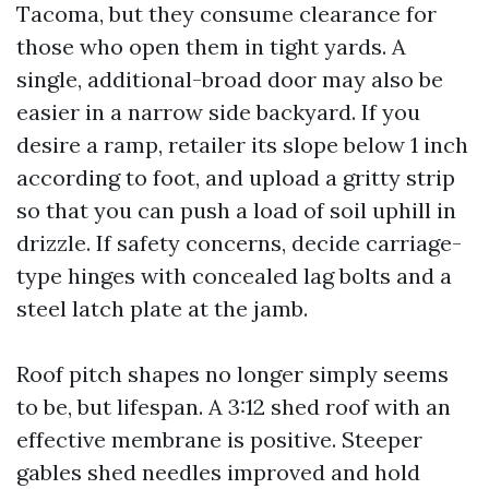
Tacoma, but they consume clearance for
those who open them in tight yards. A
single, additional-broad door may also be
easier in a narrow side backyard. If you
desire a ramp, retailer its slope below 1 inch
according to foot, and upload a gritty strip
so that you can push a load of soil uphill in
drizzle. If safety concerns, decide carriage-
type hinges with concealed lag bolts and a
steel latch plate at the jamb.
Roof pitch shapes no longer simply seems
to be, but lifespan. A 3:12 shed roof with an
effective membrane is positive. Steeper
gables shed needles improved and hold