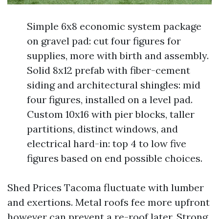
Simple 6x8 economic system package
on gravel pad: cut four figures for
supplies, more with birth and assembly.
Solid 8x12 prefab with fiber-cement
siding and architectural shingles: mid
four figures, installed on a level pad.
Custom 10x16 with pier blocks, taller
partitions, distinct windows, and
electrical hard-in: top 4 to low five
figures based on end possible choices.
Shed Prices Tacoma fluctuate with lumber
and exertions. Metal roofs fee more upfront
however can prevent a re-roof later. Strong