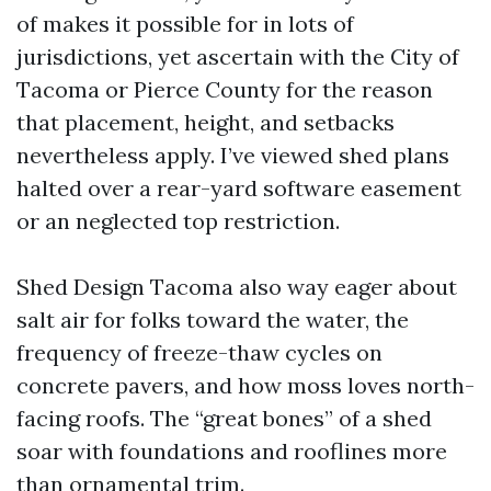
of makes it possible for in lots of
jurisdictions, yet ascertain with the City of
Tacoma or Pierce County for the reason
that placement, height, and setbacks
nevertheless apply. I’ve viewed shed plans
halted over a rear-yard software easement
or an neglected top restriction.
Shed Design Tacoma also way eager about
salt air for folks toward the water, the
frequency of freeze-thaw cycles on
concrete pavers, and how moss loves north-
facing roofs. The “great bones” of a shed
soar with foundations and rooflines more
than ornamental trim.