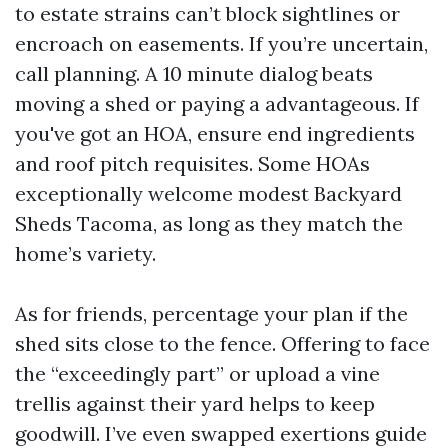
to estate strains can’t block sightlines or
encroach on easements. If you’re uncertain,
call planning. A 10 minute dialog beats
moving a shed or paying a advantageous. If
you've got an HOA, ensure end ingredients
and roof pitch requisites. Some HOAs
exceptionally welcome modest Backyard
Sheds Tacoma, as long as they match the
home’s variety.
As for friends, percentage your plan if the
shed sits close to the fence. Offering to face
the “exceedingly part” or upload a vine
trellis against their yard helps to keep
goodwill. I’ve even swapped exertions guide