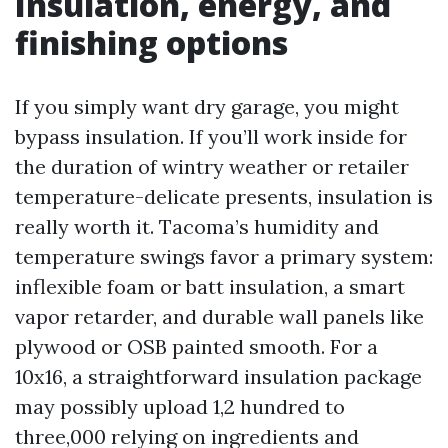
Insulation, energy, and
finishing options
If you simply want dry garage, you might
bypass insulation. If you’ll work inside for
the duration of wintry weather or retailer
temperature-delicate presents, insulation is
really worth it. Tacoma’s humidity and
temperature swings favor a primary system:
inflexible foam or batt insulation, a smart
vapor retarder, and durable wall panels like
plywood or OSB painted smooth. For a
10x16, a straightforward insulation package
may possibly upload 1,2 hundred to
three,000 relying on ingredients and