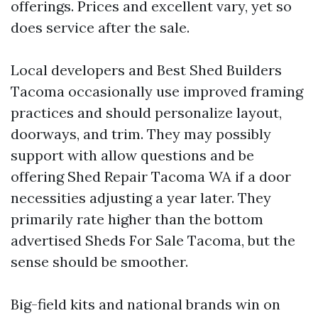
offerings. Prices and excellent vary, yet so
does service after the sale.
Local developers and Best Shed Builders
Tacoma occasionally use improved framing
practices and should personalize layout,
doorways, and trim. They may possibly
support with allow questions and be
offering Shed Repair Tacoma WA if a door
necessities adjusting a year later. They
primarily rate higher than the bottom
advertised Sheds For Sale Tacoma, but the
sense should be smoother.
Big-field kits and national brands win on