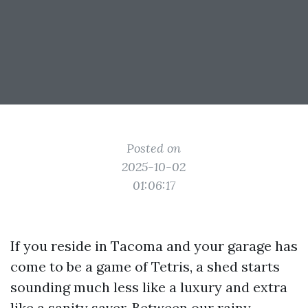
Posted on
2025-10-02
01:06:17
If you reside in Tacoma and your garage has
come to be a game of Tetris, a shed starts
sounding much less like a luxury and extra
like a sanity saver. Between our rainy