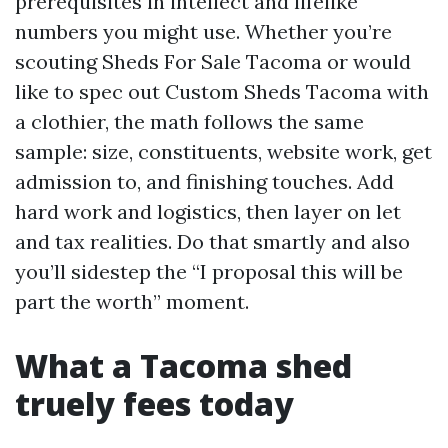
prerequisites in intellect and lifelike
numbers you might use. Whether you’re
scouting Sheds For Sale Tacoma or would
like to spec out Custom Sheds Tacoma with
a clothier, the math follows the same
sample: size, constituents, website work, get
admission to, and finishing touches. Add
hard work and logistics, then layer on let
and tax realities. Do that smartly and also
you’ll sidestep the “I proposal this will be
part the worth” moment.
What a Tacoma shed
truely fees today