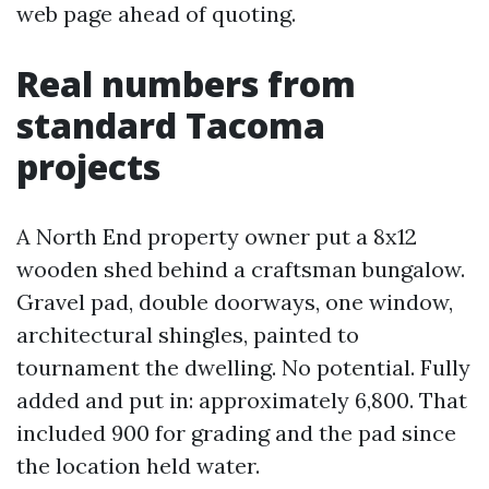
web page ahead of quoting.
Real numbers from
standard Tacoma
projects
A North End property owner put a 8x12
wooden shed behind a craftsman bungalow.
Gravel pad, double doorways, one window,
architectural shingles, painted to
tournament the dwelling. No potential. Fully
added and put in: approximately 6,800. That
included 900 for grading and the pad since
the location held water.