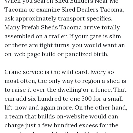
When you search Shed Builders Near Me
Tacoma or examine Shed Dealers Tacoma,
ask approximately transport specifics.
Many Prefab Sheds Tacoma arrive totally
assembled on a trailer. If your gate is slim
or there are tight turns, you would want an
on-web page build or panelized birth.
Crane service is the wild card. Every so
most often, the only way to region a shed is
to raise it over the dwelling or a fence. That
can add six hundred to one,500 for a small
lift, now and again more. On the other hand,
a team that builds on-website would can
charge just a few hundred excess for the