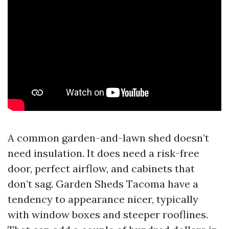
A common garden-and-lawn shed doesn’t
need insulation. It does need a risk-free
door, perfect airflow, and cabinets that
don’t sag. Garden Sheds Tacoma have a
tendency to appearance nicer, typically
with window boxes and steeper rooflines.