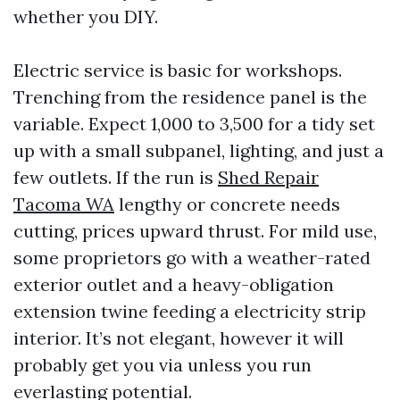
whether you DIY.
Electric service is basic for workshops.
Trenching from the residence panel is the
variable. Expect 1,000 to 3,500 for a tidy set
up with a small subpanel, lighting, and just a
few outlets. If the run is
Shed Repair
Tacoma WA
lengthy or concrete needs
cutting, prices upward thrust. For mild use,
some proprietors go with a weather-rated
exterior outlet and a heavy-obligation
extension twine feeding a electricity strip
interior. It’s not elegant, however it will
probably get you via unless you run
everlasting potential.