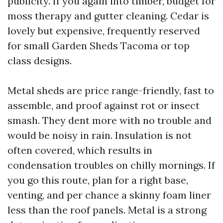
publicity. If you again into timber, budget for
moss therapy and gutter cleaning. Cedar is
lovely but expensive, frequently reserved
for small Garden Sheds Tacoma or top
class designs.
Metal sheds are price range-friendly, fast to
assemble, and proof against rot or insect
smash. They dent more with no trouble and
would be noisy in rain. Insulation is not
often covered, which results in
condensation troubles on chilly mornings. If
you go this route, plan for a right base,
venting, and per chance a skinny foam liner
less than the roof panels. Metal is a strong