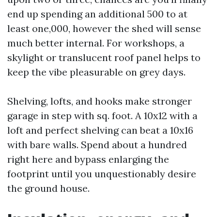
end up spending an additional 500 to at
least one,000, however the shed will sense
much better internal. For workshops, a
skylight or translucent roof panel helps to
keep the vibe pleasurable on grey days.
Shelving, lofts, and hooks make stronger
garage in step with sq. foot. A 10x12 with a
loft and perfect shelving can beat a 10x16
with bare walls. Spend about a hundred
right here and bypass enlarging the
footprint until you unquestionably desire
the ground house.