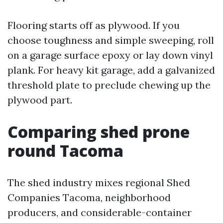
Flooring starts off as plywood. If you
choose toughness and simple sweeping, roll
on a garage surface epoxy or lay down vinyl
plank. For heavy kit garage, add a galvanized
threshold plate to preclude chewing up the
plywood part.
Comparing shed prone
round Tacoma
The shed industry mixes regional Shed
Companies Tacoma, neighborhood
producers, and considerable-container