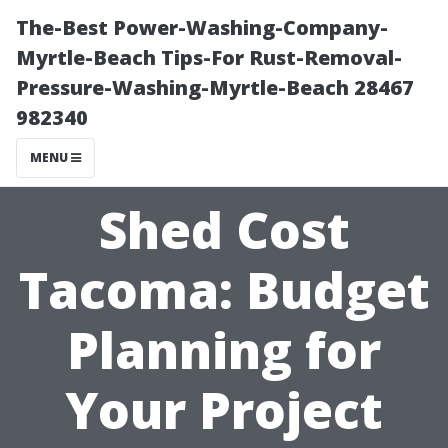
The-Best Power-Washing-Company-
Myrtle-Beach Tips-For Rust-Removal-
Pressure-Washing-Myrtle-Beach 28467
982340
MENU
Shed Cost
Tacoma: Budget
Planning for
Your Project