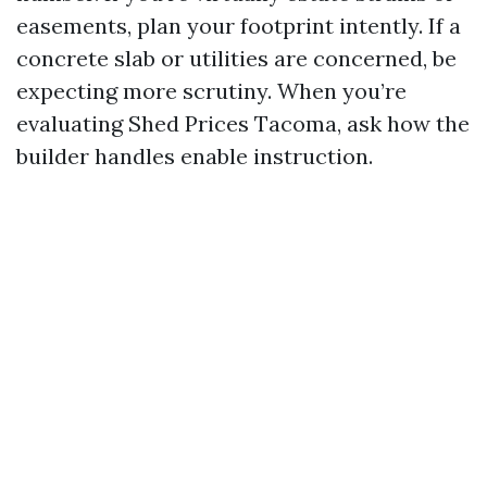
easements, plan your footprint intently. If a
concrete slab or utilities are concerned, be
expecting more scrutiny. When you’re
evaluating Shed Prices Tacoma, ask how the
builder handles enable instruction.