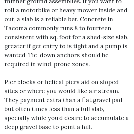
thinner ground assemblies. If you want to
roll a motorbike or heavy mower inside and
out, a slab is a reliable bet. Concrete in
Tacoma commonly runs 8 to fourteen
consistent with sq. foot for a shed-size slab,
greater if get entry to is tight and a pump is
wanted. Tie-down anchors should be
required in wind-prone zones.
Pier blocks or helical piers aid on sloped
sites or where you would like air stream.
They payment extra than a flat gravel pad
but often times less than a full slab,
specially while you’d desire to accumulate a
deep gravel base to point a hill.