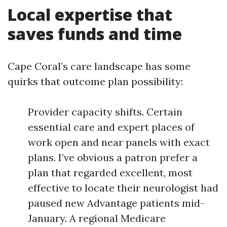
Local expertise that
saves funds and time
Cape Coral’s care landscape has some
quirks that outcome plan possibility:
Provider capacity shifts. Certain
essential care and expert places of
work open and near panels with exact
plans. I’ve obvious a patron prefer a
plan that regarded excellent, most
effective to locate their neurologist had
paused new Advantage patients mid-
January. A regional Medicare