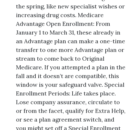
the spring, like new specialist wishes or
increasing drug costs. Medicare
Advantage Open Enrollment: From
January 1 to March 31, these already in
an Advantage plan can make a one-time
transfer to one more Advantage plan or
stream to come back to Original
Medicare. If you attempted a plan in the
fall and it doesn’t are compatible, this
window is your safeguard valve. Special
Enrollment Periods: Life takes place.
Lose company assurance, circulate to
or from the facet, qualify for Extra Help,
or see a plan agreement switch, and
you might set off a Special Enrollment