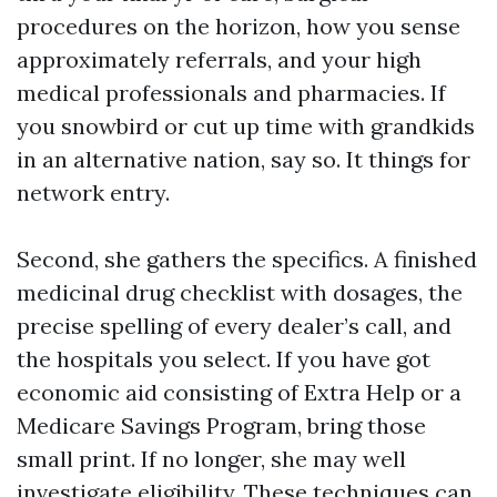
procedures on the horizon, how you sense
approximately referrals, and your high
medical professionals and pharmacies. If
you snowbird or cut up time with grandkids
in an alternative nation, say so. It things for
network entry.
Second, she gathers the specifics. A finished
medicinal drug checklist with dosages, the
precise spelling of every dealer’s call, and
the hospitals you select. If you have got
economic aid consisting of Extra Help or a
Medicare Savings Program, bring those
small print. If no longer, she may well
investigate eligibility. These techniques can