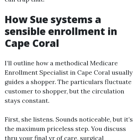
How Sue systems a
sensible enrollment in
Cape Coral
I’ll outline how a methodical Medicare
Enrollment Specialist in Cape Coral usually
guides a shopper. The particulars fluctuate
customer to shopper, but the circulation
stays constant.
First, she listens. Sounds noticeable, but it’s
the maximum priceless step. You discuss
thru your final yr of care, surgical