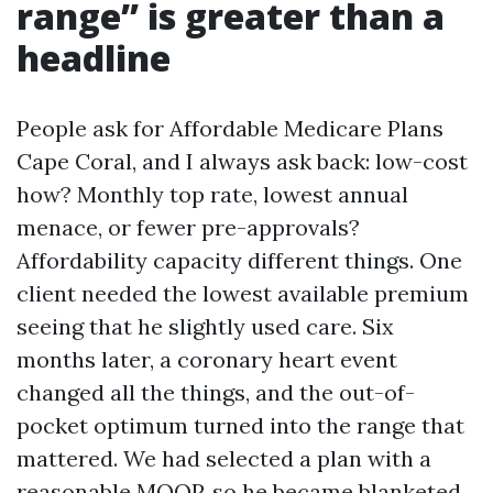
range” is greater than a
headline
People ask for Affordable Medicare Plans
Cape Coral, and I always ask back: low-cost
how? Monthly top rate, lowest annual
menace, or fewer pre-approvals?
Affordability capacity different things. One
client needed the lowest available premium
seeing that he slightly used care. Six
months later, a coronary heart event
changed all the things, and the out-of-
pocket optimum turned into the range that
mattered. We had selected a plan with a
reasonable MOOP, so he became blanketed.