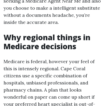
seeking a Medicare Agent Near Me and also
you choose to make a intelligent substitute
without a documents headache, you’re
inside the accurate area.
Why regional things in
Medicare decisions
Medicare is federal, however your feel of
this is intensely regional. Cape Coral
citizens use a specific combination of
hospitals, unbiased professionals, and
pharmacy chains. A plan that looks
wonderful on paper can come up short if
your preferred heart specialist is out-of-