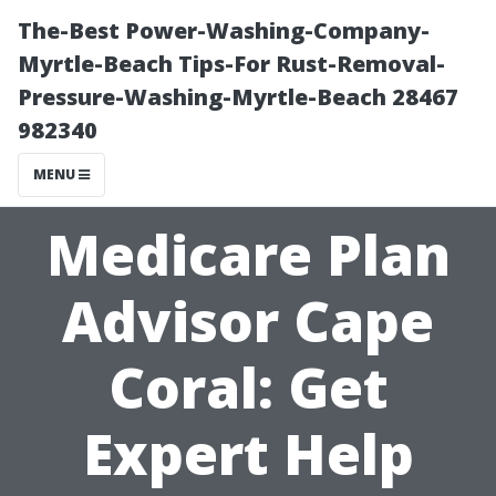
The-Best Power-Washing-Company-
Myrtle-Beach Tips-For Rust-Removal-
Pressure-Washing-Myrtle-Beach 28467
982340
MENU
Medicare Plan
Advisor Cape
Coral: Get
Expert Help