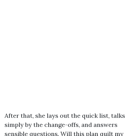
After that, she lays out the quick list, talks
simply by the change-offs, and answers
sensible questions. Will this plan quilt my