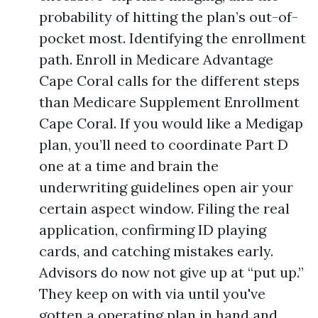
probability of hitting the plan’s out-of-
pocket most. Identifying the enrollment
path. Enroll in Medicare Advantage
Cape Coral calls for the different steps
than Medicare Supplement Enrollment
Cape Coral. If you would like a Medigap
plan, you’ll need to coordinate Part D
one at a time and brain the
underwriting guidelines open air your
certain aspect window. Filing the real
application, confirming ID playing
cards, and catching mistakes early.
Advisors do now not give up at “put up.”
They keep on with via until you've
gotten a operating plan in hand and