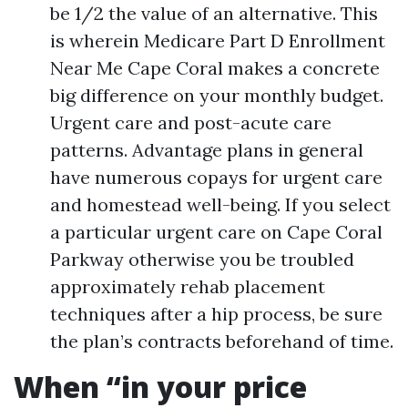
be 1/2 the value of an alternative. This
is wherein Medicare Part D Enrollment
Near Me Cape Coral makes a concrete
big difference on your monthly budget.
Urgent care and post-acute care
patterns. Advantage plans in general
have numerous copays for urgent care
and homestead well-being. If you select
a particular urgent care on Cape Coral
Parkway otherwise you be troubled
approximately rehab placement
techniques after a hip process, be sure
the plan’s contracts beforehand of time.
When “in your price