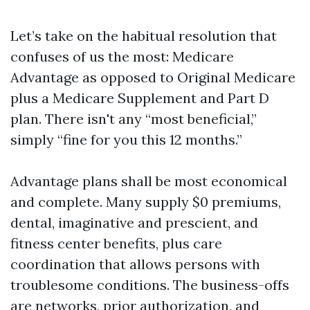
Let’s take on the habitual resolution that
confuses of us the most: Medicare
Advantage as opposed to Original Medicare
plus a Medicare Supplement and Part D
plan. There isn't any “most beneficial,”
simply “fine for you this 12 months.”
Advantage plans shall be most economical
and complete. Many supply $0 premiums,
dental, imaginative and prescient, and
fitness center benefits, plus care
coordination that allows persons with
troublesome conditions. The business-offs
are networks, prior authorization, and