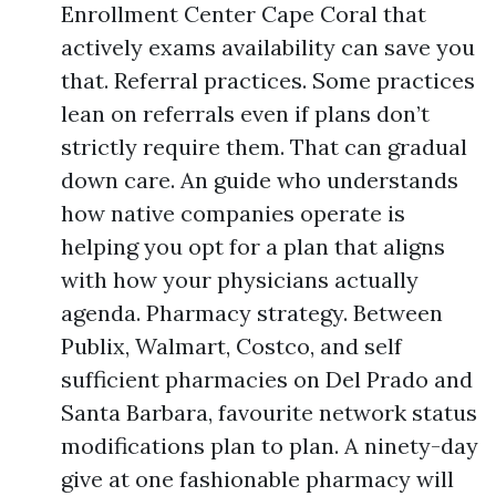
Enrollment Center Cape Coral that
actively exams availability can save you
that. Referral practices. Some practices
lean on referrals even if plans don’t
strictly require them. That can gradual
down care. An guide who understands
how native companies operate is
helping you opt for a plan that aligns
with how your physicians actually
agenda. Pharmacy strategy. Between
Publix, Walmart, Costco, and self
sufficient pharmacies on Del Prado and
Santa Barbara, favourite network status
modifications plan to plan. A ninety-day
give at one fashionable pharmacy will