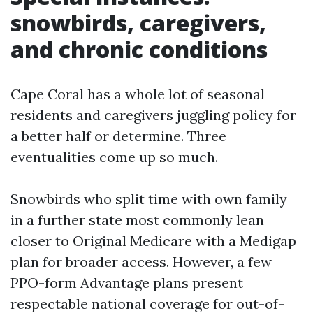
snowbirds, caregivers,
and chronic conditions
Cape Coral has a whole lot of seasonal
residents and caregivers juggling policy for
a better half or determine. Three
eventualities come up so much.
Snowbirds who split time with own family
in a further state most commonly lean
closer to Original Medicare with a Medigap
plan for broader access. However, a few
PPO-form Advantage plans present
respectable national coverage for out-of-