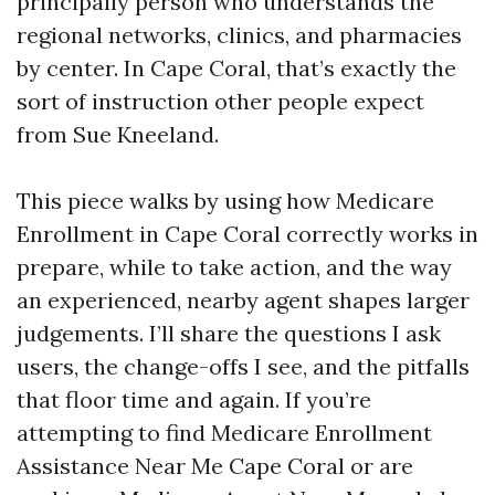
principally person who understands the
regional networks, clinics, and pharmacies
by center. In Cape Coral, that’s exactly the
sort of instruction other people expect
from Sue Kneeland.
This piece walks by using how Medicare
Enrollment in Cape Coral correctly works in
prepare, while to take action, and the way
an experienced, nearby agent shapes larger
judgements. I’ll share the questions I ask
users, the change-offs I see, and the pitfalls
that floor time and again. If you’re
attempting to find Medicare Enrollment
Assistance Near Me Cape Coral or are