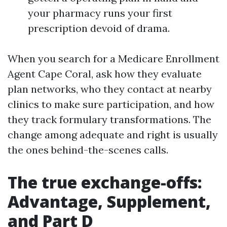
your pharmacy runs your first
prescription devoid of drama.
When you search for a Medicare Enrollment
Agent Cape Coral, ask how they evaluate
plan networks, who they contact at nearby
clinics to make sure participation, and how
they track formulary transformations. The
change among adequate and right is usually
the ones behind-the-scenes calls.
The true exchange-offs:
Advantage, Supplement,
and Part D