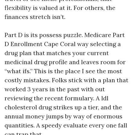
flexibility is valued at it. For others, the
finances stretch isn’t.
Part D is its possess puzzle. Medicare Part
D Enrollment Cape Coral way selecting a
drug plan that matches your current
medicinal drug profile and leaves room for
“what ifs.” This is the place I see the most
costly mistakes. Folks stick with a plan that
worked 3 years in the past with out
reviewing the recent formulary. A ldl
cholesterol drug strikes up a tier, and the
annual money jumps by way of enormous
quantities. A speedy evaluate every one fall
can trap that.