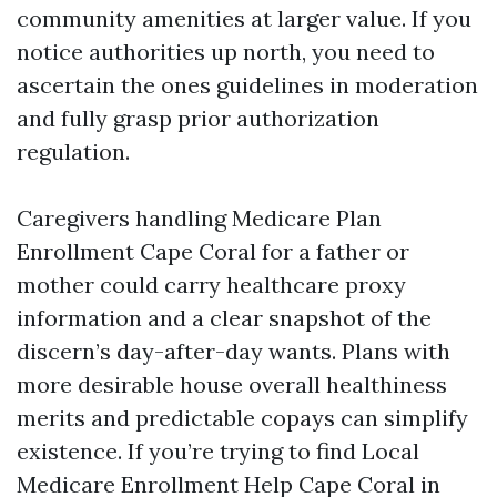
community amenities at larger value. If you
notice authorities up north, you need to
ascertain the ones guidelines in moderation
and fully grasp prior authorization
regulation.
Caregivers handling Medicare Plan
Enrollment Cape Coral for a father or
mother could carry healthcare proxy
information and a clear snapshot of the
discern’s day-after-day wants. Plans with
more desirable house overall healthiness
merits and predictable copays can simplify
existence. If you’re trying to find Local
Medicare Enrollment Help Cape Coral in