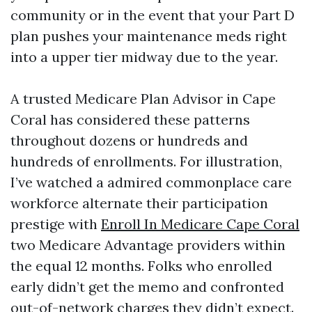
community or in the event that your Part D
plan pushes your maintenance meds right
into a upper tier midway due to the year.
A trusted Medicare Plan Advisor in Cape
Coral has considered these patterns
throughout dozens or hundreds and
hundreds of enrollments. For illustration,
I’ve watched a admired commonplace care
workforce alternate their participation
prestige with
Enroll In Medicare Cape Coral
two Medicare Advantage providers within
the equal 12 months. Folks who enrolled
early didn’t get the memo and confronted
out-of-network charges they didn’t expect.