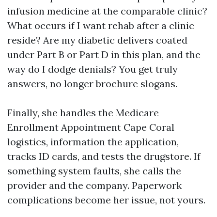
infusion medicine at the comparable clinic?
What occurs if I want rehab after a clinic
reside? Are my diabetic delivers coated
under Part B or Part D in this plan, and the
way do I dodge denials? You get truly
answers, no longer brochure slogans.
Finally, she handles the Medicare
Enrollment Appointment Cape Coral
logistics, information the application,
tracks ID cards, and tests the drugstore. If
something system faults, she calls the
provider and the company. Paperwork
complications become her issue, not yours.