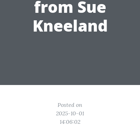
from Sue
Kneeland
Posted on
2025-10-01
14:06:02