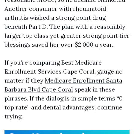
Another consumer with rheumatoid
arthritis wished a strong point drug
beneath Part D. The plan with a reasonably
larger top class yet greater strong point tier
blessings saved her over $2,000 a year.
If you're comparing Best Medicare
Enrollment Services Cape Coral, gauge no
matter if they
Medicare Enrollment Santa
Barbara Blvd Cape Coral
speak in these
phrases. If the dialog is in simple terms “0
top rate” and dental advantages, continue
trying.