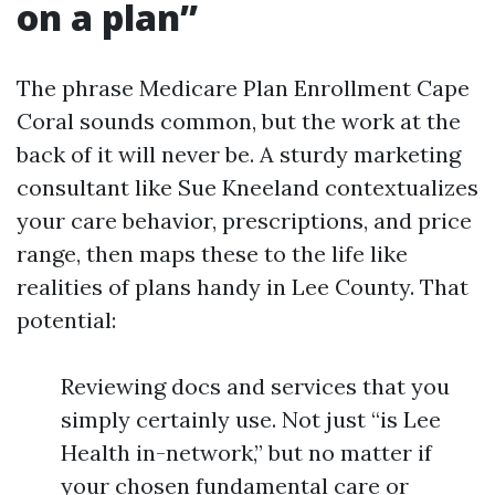
on a plan”
The phrase Medicare Plan Enrollment Cape
Coral sounds common, but the work at the
back of it will never be. A sturdy marketing
consultant like Sue Kneeland contextualizes
your care behavior, prescriptions, and price
range, then maps these to the life like
realities of plans handy in Lee County. That
potential:
Reviewing docs and services that you
simply certainly use. Not just “is Lee
Health in-network,” but no matter if
your chosen fundamental care or