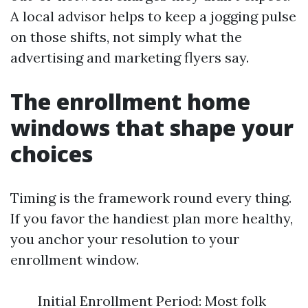
A local advisor helps to keep a jogging pulse
on those shifts, not simply what the
advertising and marketing flyers say.
The enrollment home
windows that shape your
choices
Timing is the framework round every thing.
If you favor the handiest plan more healthy,
you anchor your resolution to your
enrollment window.
Initial Enrollment Period: Most folk