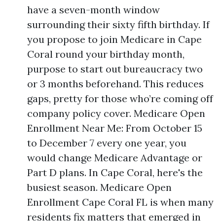
have a seven-month window
surrounding their sixty fifth birthday. If
you propose to join Medicare in Cape
Coral round your birthday month,
purpose to start out bureaucracy two
or 3 months beforehand. This reduces
gaps, pretty for those who’re coming off
company policy cover. Medicare Open
Enrollment Near Me: From October 15
to December 7 every one year, you
would change Medicare Advantage or
Part D plans. In Cape Coral, here's the
busiest season. Medicare Open
Enrollment Cape Coral FL is when many
residents fix matters that emerged in