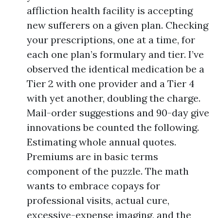
affliction health facility is accepting
new sufferers on a given plan. Checking
your prescriptions, one at a time, for
each one plan’s formulary and tier. I’ve
observed the identical medication be a
Tier 2 with one provider and a Tier 4
with yet another, doubling the charge.
Mail-order suggestions and 90-day give
innovations be counted the following.
Estimating whole annual quotes.
Premiums are in basic terms
component of the puzzle. The math
wants to embrace copays for
professional visits, actual cure,
excessive-expense imaging, and the