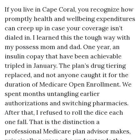
If you live in Cape Coral, you recognize how
promptly health and wellbeing expenditures
can creep up in case your coverage isn’t
dialed in. I learned this the tough way with
my possess mom and dad. One year, an
insulin copay that have been achievable
tripled in January. The plan’s drug tiering
replaced, and not anyone caught it for the
duration of Medicare Open Enrollment. We
spent months untangling earlier
authorizations and switching pharmacies.
After that, I refused to roll the dice each
one fall. That is the distinction a
professional Medicare plan advisor makes,