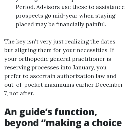
Period. Advisors use these to assistance
prospects go mid-year when staying
placed may be financially painful.
The key isn't very just realizing the dates,
but aligning them for your necessities. If
your orthopedic general practitioner is
reserving processes into January, you
prefer to ascertain authorization law and
out-of-pocket maximums earlier December
7, not after.
An guide’s function,
beyond “making a choice