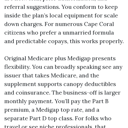
referral suggestions. You conform to keep
inside the plan’s local equipment for scale
down charges. For numerous Cape Coral
citizens who prefer a unmarried formula
and predictable copays, this works properly.
Original Medicare plus Medigap presents
flexibility. You can broadly speaking see any
issuer that takes Medicare, and the
supplement supports canopy deductibles
and coinsurance. The business-off is larger
monthly payment. You’ll pay the Part B
premium, a Medigap top rate, and a
separate Part D top class. For folks who
travel or see niche professionals, that