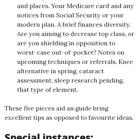
and places. Your Medicare card and any
notices from Social Security or your
modern plan. A brief finances diversity.
Are you aiming to decrease top class, or
are you shielding in opposition to
worst-case out-of-pocket? Notes on
upcoming techniques or referrals. Knee
alternative in spring, cataract
assessment, sleep research pending,
that type of element.
These five pieces aid an guide bring
excellent tips as opposed to favourite ideas.
Special instances: