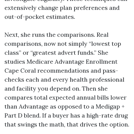
extensively change plan preferences and
out-of-pocket estimates.
Next, she runs the comparisons. Real
comparisons, now not simply “lowest top
class” or “greatest advert funds.” She
studies Medicare Advantage Enrollment
Cape Coral recommendations and pass-
checks each and every health professional
and facility you depend on. Then she
compares total expected annual bills lower
than Advantage as opposed to a Medigap +
Part D blend. If a buyer has a high-rate drug
that swings the math, that drives the option.