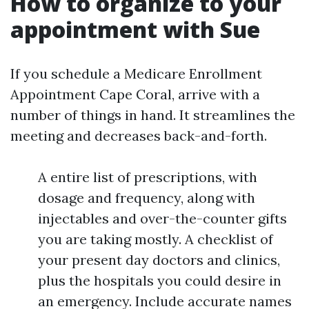
How to organize to your
appointment with Sue
If you schedule a Medicare Enrollment
Appointment Cape Coral, arrive with a
number of things in hand. It streamlines the
meeting and decreases back-and-forth.
A entire list of prescriptions, with
dosage and frequency, along with
injectables and over-the-counter gifts
you are taking mostly. A checklist of
your present day doctors and clinics,
plus the hospitals you could desire in
an emergency. Include accurate names