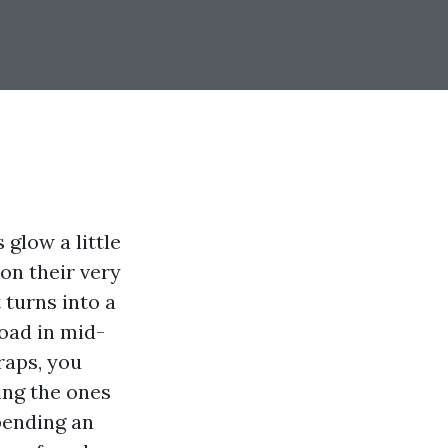
 glow a little
on their very
 turns into a
Road in mid-
raps, you
ing the ones
spending an