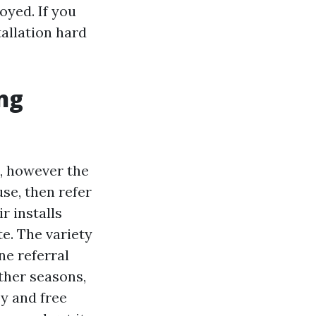
noyed. If you
tallation hard
ing
, however the
se, then refer
 installs
te. The variety
ne referral
other seasons,
y and free