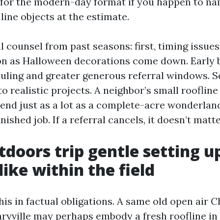
for the modern-day format if you happen to nam
 line objects at the estimate.
 counsel from past seasons: first, timing issue
on as Halloween decorations come down. Early b
uling and greater generous referral windows. S
to realistic projects. A neighbor’s small roofli
nd just as a lot as a complete-acre wonderland,
nished job. If a referral cancels, it doesn’t matte
doors trip gentle setting u
like within the field
this in factual obligations. A same old open air 
Maryville may perhaps embody a fresh roofline i