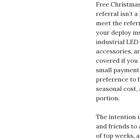
Free Christmas 
referral isn’t 
meet the refer
your deploy in
industrial LED 
accessories, ar
covered if you 
small payment,
preference to b
seasonal cost, 
portion.
The intention 
and friends to
of top weeks, 