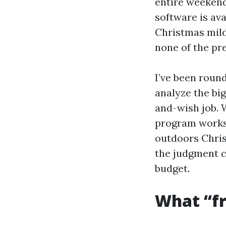
entire weekend
software is ava
Christmas mild
none of the pr
I’ve been roun
analyze the bi
and-wish job. W
program works,
outdoors Chris
the judgment c
budget.
What “fre