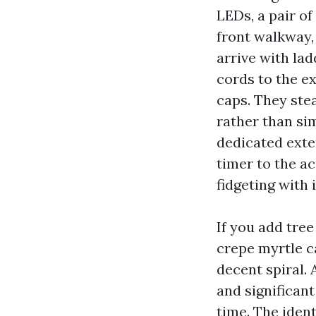
LEDs, a pair of
front walkway, 
arrive with la
cords to the e
caps. They stea
rather than sim
dedicated exte
timer to the a
fidgeting with 
If you add tree
crepe myrtle c
decent spiral. 
and significant
time. The ident