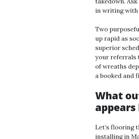
takedown. Ask 
in writing with
Two purposeful
up rapid as so
superior sched
your referrals 
of wreaths depe
a booked and fi
What out
appears 
Let’s flooring 
installing in 