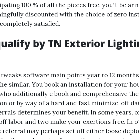
ipating 100 % of all the pieces free, you’ll be an
ingfully discounted with the choice of zero ins
 completely satisfied.
ualify by TN Exterior Light
 tweaks software main points year to 12 months
e similar. You book an installation for your hou
ho additionally e book and comprehensive their
on or by way of a hard and fast minimize-off da
ferrals determines your benefit. In some years, o
off labor and two make your exertions free. In 
 referral may perhaps set off either loose deplo