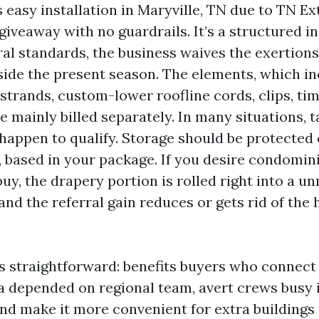
easy installation in Maryville, TN due to TN Ex
a giveaway with no guardrails. It’s a structured in
ral standards, the business waives the exertio
side the present season. The elements, which i
strands, custom-lower roofline cords, clips, ti
e mainly billed separately. In many situations, 
happen to qualify. Storage should be protected 
 based in your package. If you desire condomini
uy, the drapery portion is rolled right into a u
and the referral gain reduces or gets rid of the
is straightforward: benefits buyers who connec
 a depended on regional team, avert crews busy 
and make it more convenient for extra buildings 