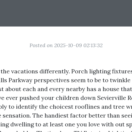
Posted on 2025-10-09 02:13:32
the vacations differently. Porch lighting fixtures
lls Parkway perspectives seem to be to twinkle 
t about each and every nearby has a house that
’ve ever pushed your children down Sevierville 
y to identify the choicest rooflines and tree w
 sensation. The handiest factor better than see
ing dwelling to at least one you love with out 