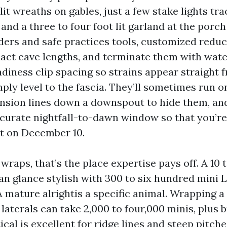
 lit wreaths on gables, just a few stake lights tra
and a three to four foot lit garland at the porch
dders and safe practices tools, customized reduc
xact eave lengths, and terminate them with wate
diness clip spacing so strains appear straight 
ply level to the fascia. They’ll sometimes run o
nsion lines down a downspout to hide them, an
ccurate nightfall-to-dawn window so that you’re
it on December 10.
 wraps, that’s the place expertise pays off. A 10 
an glance stylish with 300 to six hundred mini L
A mature alrightis a specific animal. Wrapping a
 laterals can take 2,000 to four,000 minis, plus br
ical is excellent for ridge lines and steep pitche