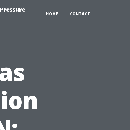
Pressure-
HOME
CONTACT
as
tion
N: