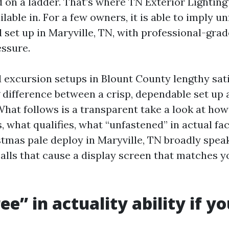
 on a ladder. That’s where TN Exterior Lighting’
ilable in. For a few owners, it is able to imply u
 set up in Maryville, TN, with professional-grad
essure.
d excursion setups in Blount County lengthy sat
g difference between a crisp, dependable set up 
hat follows is a transparent take a look at how
 what qualifies, what “unfastened” in actual fac
tmas pale deploy in Maryville, TN broadly speak
alls that cause a display screen that matches 
e” in actuality ability if yo