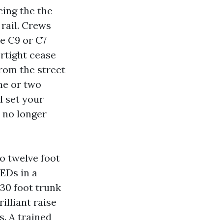
cing the the
 rail. Crews
e C9 or C7
rtight cease
from the street
ne or two
d set your
 no longer
to twelve foot
EDs in a
 30 foot trunk
illiant raise
s. A trained