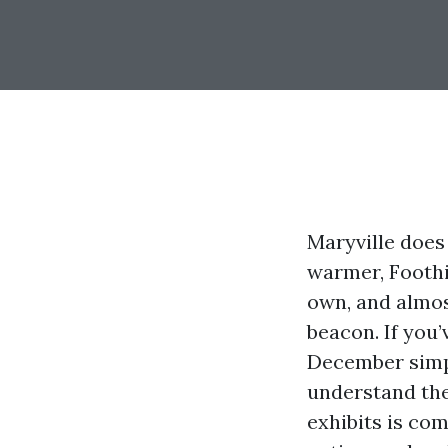
Maryville does 
warmer, Foothi
own, and almos
beacon. If you
December simpl
understand the
exhibits is com