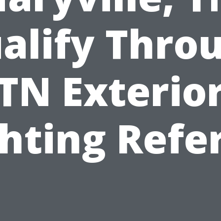
alify Thro
TN Exterio
hting Refe