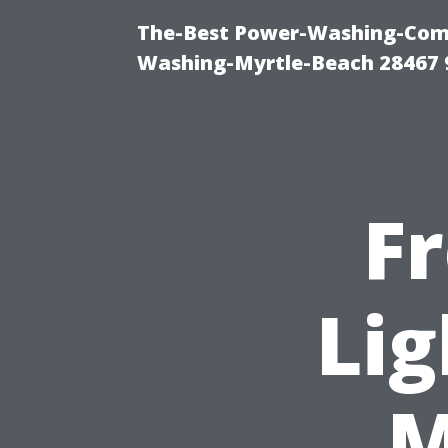
The-Best Power-Washing-Comp
Washing-Myrtle-Beach 28467 
F
Lig
M