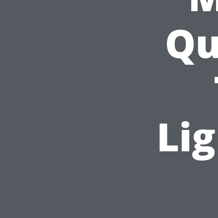
Qu
Lig