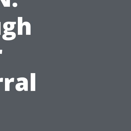
ugh
r
rral