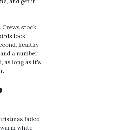
e, and get it
s. Crews stock
irds lock
econd, healthy
ne and a number
 as long as it’s
r.
p
Christmas faded
n warm white