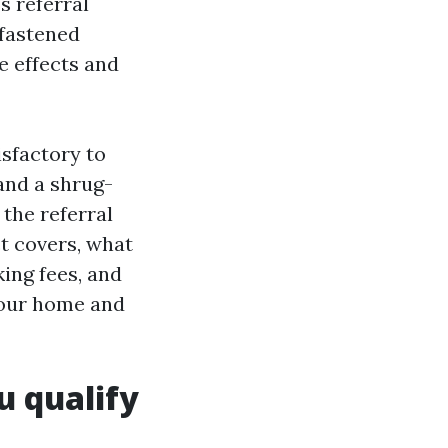
s referral
nfastened
e effects and
isfactory to
and a shrug-
 the referral
t covers, what
ing fees, and
your home and
u qualify