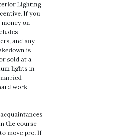
terior Lighting
centive. If you
ns money on
ncludes
mers, and any
takedown is
or sold at a
um lights in
nmarried
 hard work
t acquaintances
in the course
to move pro. If