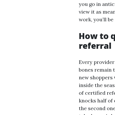
you go in antic
view it as mean
work, you’ll be
How to q
referral
Every provider
bones remain th
new shoppers w
inside the seas
of certified re
knocks half of 
the second one