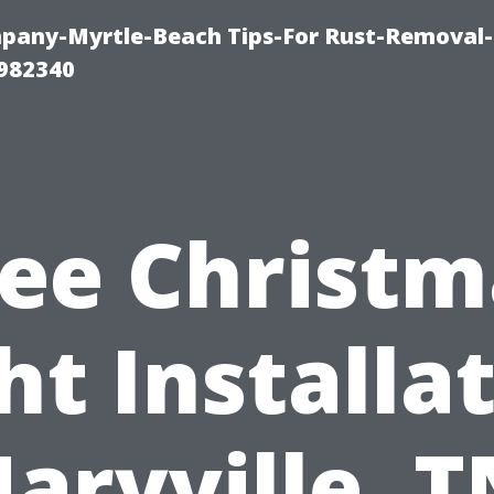
any-Myrtle-Beach Tips-For Rust-Removal-
982340
ree Christm
ht Installa
aryville, T