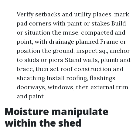
Verify setbacks and utility places, mark
pad corners with paint or stakes Build
or situation the muse, compacted and
point, with drainage planned Frame or
position the ground, inspect sq., anchor
to skids or piers Stand walls, plumb and
brace, then set roof construction and
sheathing Install roofing, flashings,
doorways, windows, then external trim
and paint
Moisture manipulate
within the shed