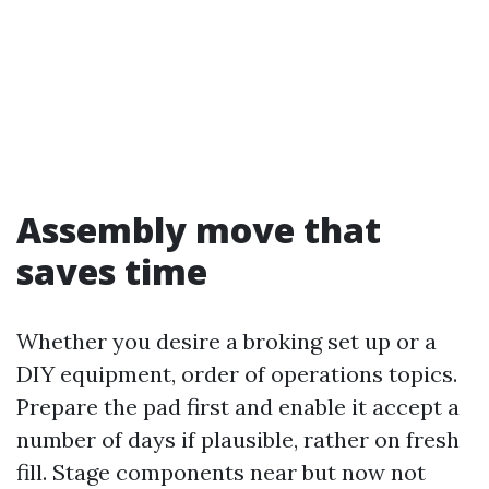
Assembly move that
saves time
Whether you desire a broking set up or a
DIY equipment, order of operations topics.
Prepare the pad first and enable it accept a
number of days if plausible, rather on fresh
fill. Stage components near but now not