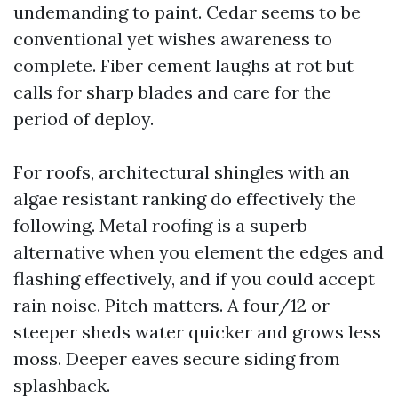
undemanding to paint. Cedar seems to be
conventional yet wishes awareness to
complete. Fiber cement laughs at rot but
calls for sharp blades and care for the
period of deploy.
For roofs, architectural shingles with an
algae resistant ranking do effectively the
following. Metal roofing is a superb
alternative when you element the edges and
flashing effectively, and if you could accept
rain noise. Pitch matters. A four/12 or
steeper sheds water quicker and grows less
moss. Deeper eaves secure siding from
splashback.