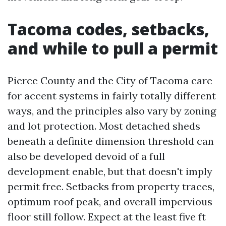
Tacoma codes, setbacks,
and while to pull a permit
Pierce County and the City of Tacoma care
for accent systems in fairly totally different
ways, and the principles also vary by zoning
and lot protection. Most detached sheds
beneath a definite dimension threshold can
also be developed devoid of a full
development enable, but that doesn't imply
permit free. Setbacks from property traces,
optimum roof peak, and overall impervious
floor still follow. Expect at the least five ft