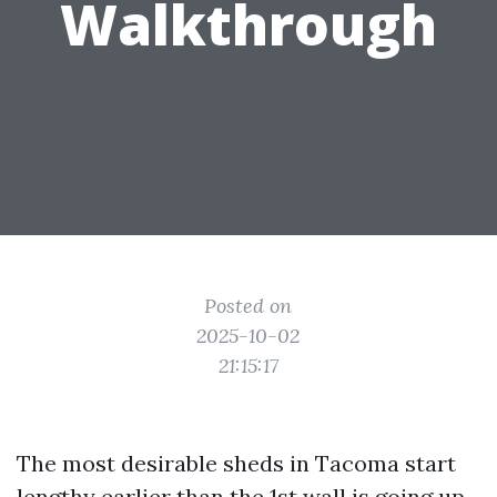
Walkthrough
Posted on
2025-10-02
21:15:17
The most desirable sheds in Tacoma start
lengthy earlier than the 1st wall is going up.