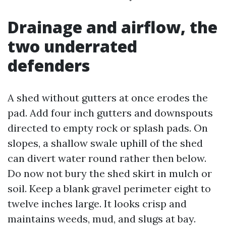
Drainage and airflow, the
two underrated
defenders
A shed without gutters at once erodes the
pad. Add four inch gutters and downspouts
directed to empty rock or splash pads. On
slopes, a shallow swale uphill of the shed
can divert water round rather then below.
Do now not bury the shed skirt in mulch or
soil. Keep a blank gravel perimeter eight to
twelve inches large. It looks crisp and
maintains weeds, mud, and slugs at bay.