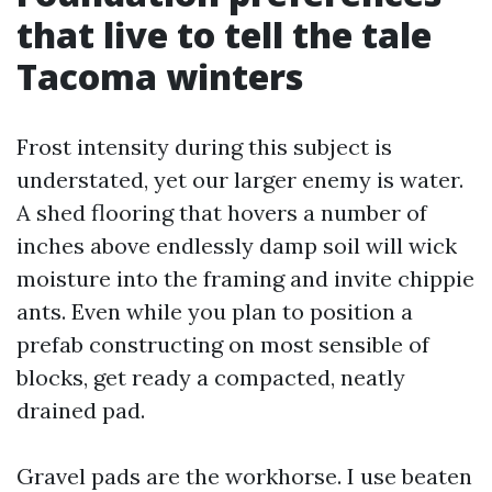
that live to tell the tale
Tacoma winters
Frost intensity during this subject is
understated, yet our larger enemy is water.
A shed flooring that hovers a number of
inches above endlessly damp soil will wick
moisture into the framing and invite chippie
ants. Even while you plan to position a
prefab constructing on most sensible of
blocks, get ready a compacted, neatly
drained pad.
Gravel pads are the workhorse. I use beaten