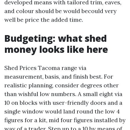
developed means with tailored trim, eaves,
and colour should be would becould very
well be price the added time.
Budgeting: what shed
money looks like here
Shed Prices Tacoma range via
measurement, basis, and finish best. For
realistic planning, consider degrees other
than wishful low numbers. A small eight via
10 on blocks with user-friendly doors and a
single window would land round the low 4
figures for a kit, mid four figures installed by
way of a trader. Step up to a 10 by means of