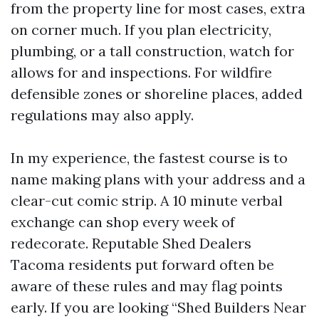
from the property line for most cases, extra
on corner much. If you plan electricity,
plumbing, or a tall construction, watch for
allows for and inspections. For wildfire
defensible zones or shoreline places, added
regulations may also apply.
In my experience, the fastest course is to
name making plans with your address and a
clear-cut comic strip. A 10 minute verbal
exchange can shop every week of
redecorate. Reputable Shed Dealers
Tacoma residents put forward often be
aware of these rules and may flag points
early. If you are looking “Shed Builders Near