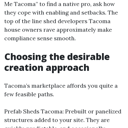
Me Tacoma” to find a native pro, ask how
they cope with enabling and setbacks. The
top of the line shed developers Tacoma
house owners rave approximately make
compliance sense smooth.
Choosing the desirable
creation approach
Tacoma’s marketplace affords you quite a
few feasible paths.
Prefab Sheds Tacoma: Prebuilt or panelized
structures added to your site. They are