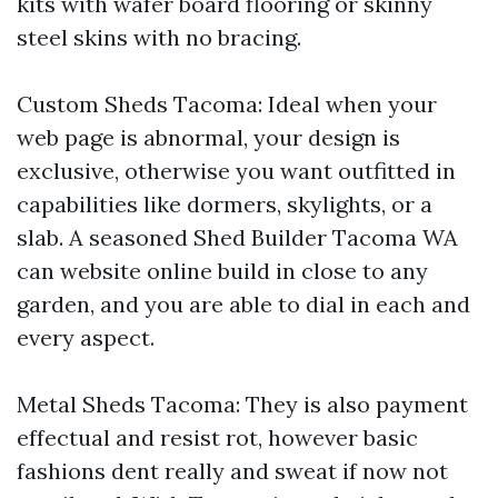
kits with wafer board flooring or skinny
steel skins with no bracing.
Custom Sheds Tacoma: Ideal when your
web page is abnormal, your design is
exclusive, otherwise you want outfitted in
capabilities like dormers, skylights, or a
slab. A seasoned Shed Builder Tacoma WA
can website online build in close to any
garden, and you are able to dial in each and
every aspect.
Metal Sheds Tacoma: They is also payment
effectual and resist rot, however basic
fashions dent really and sweat if now not