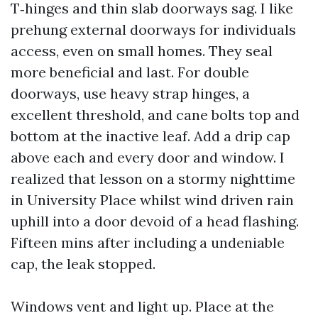
T‑hinges and thin slab doorways sag. I like
prehung external doorways for individuals
access, even on small homes. They seal
more beneficial and last. For double
doorways, use heavy strap hinges, a
excellent threshold, and cane bolts top and
bottom at the inactive leaf. Add a drip cap
above each and every door and window. I
realized that lesson on a stormy nighttime
in University Place whilst wind driven rain
uphill into a door devoid of a head flashing.
Fifteen mins after including a undeniable
cap, the leak stopped.
Windows vent and light up. Place at the