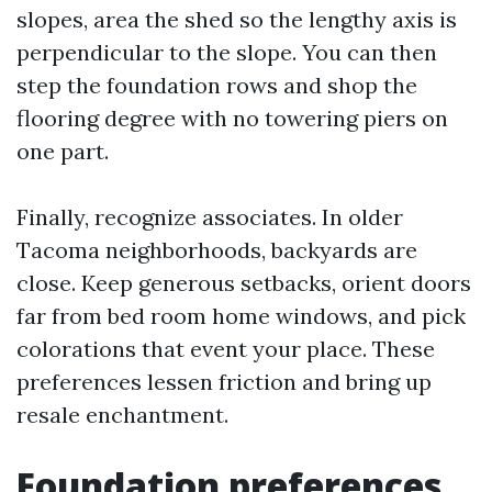
slopes, area the shed so the lengthy axis is
perpendicular to the slope. You can then
step the foundation rows and shop the
flooring degree with no towering piers on
one part.
Finally, recognize associates. In older
Tacoma neighborhoods, backyards are
close. Keep generous setbacks, orient doors
far from bed room home windows, and pick
colorations that event your place. These
preferences lessen friction and bring up
resale enchantment.
Foundation preferences