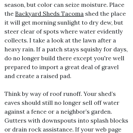
season, but color can seize moisture. Place
the
Backyard Sheds Tacoma
shed the place
it will get morning sunlight to dry dew, but
steer clear of spots where water evidently
collects. I take a look at the lawn after a
heavy rain. If a patch stays squishy for days,
do no longer build there except you're well
prepared to import a great deal of gravel
and create a raised pad.
Think by way of roof runoff. Your shed’s
eaves should still no longer sell off water
against a fence or a neighbor’s garden.
Gutters with downspouts into splash blocks
or drain rock assistance. If your web page