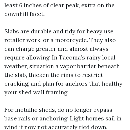
least 6 inches of clear peak, extra on the
downhill facet.
Slabs are durable and tidy for heavy use,
retailer work, or a motorcycle. They also
can charge greater and almost always
require allowing. In Tacoma’s rainy local
weather, situation a vapor barrier beneath
the slab, thicken the rims to restrict
cracking, and plan for anchors that healthy
your shed wall framing.
For metallic sheds, do no longer bypass
base rails or anchoring. Light homes sail in
wind if now not accurately tied down.