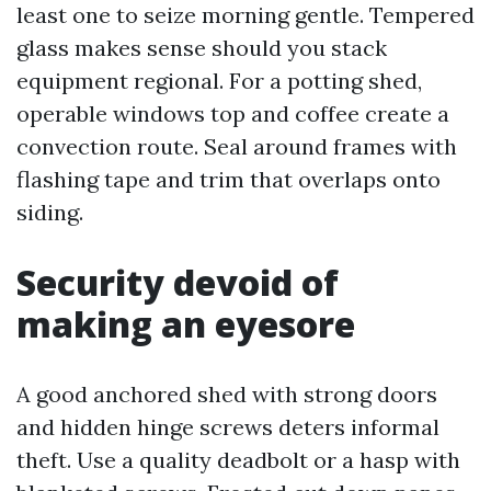
least one to seize morning gentle. Tempered
glass makes sense should you stack
equipment regional. For a potting shed,
operable windows top and coffee create a
convection route. Seal around frames with
flashing tape and trim that overlaps onto
siding.
Security devoid of
making an eyesore
A good anchored shed with strong doors
and hidden hinge screws deters informal
theft. Use a quality deadbolt or a hasp with