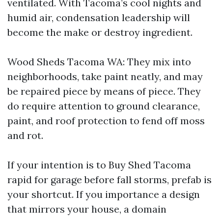
ventilated. With Tacoma’s cool nights and
humid air, condensation leadership will
become the make or destroy ingredient.
Wood Sheds Tacoma WA: They mix into
neighborhoods, take paint neatly, and may
be repaired piece by means of piece. They
do require attention to ground clearance,
paint, and roof protection to fend off moss
and rot.
If your intention is to Buy Shed Tacoma
rapid for garage before fall storms, prefab is
your shortcut. If you importance a design
that mirrors your house, a domain