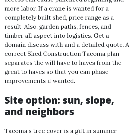
more labor. If a crane is wanted for a
completely built shed, price range as a
result. Also, garden paths, fences, and
timber all aspect into logistics. Get a
domain discuss with and a detailed quote. A
correct Shed Construction Tacoma plan
separates the will have to haves from the
great to haves so that you can phase
improvements if wanted.
Site option: sun, slope,
and neighbors
Tacoma’s tree cover is a gift in summer