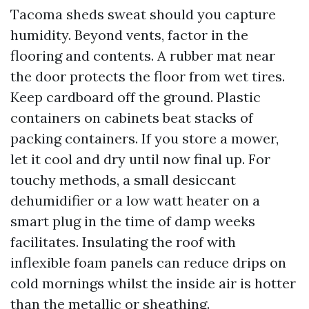
Tacoma sheds sweat should you capture
humidity. Beyond vents, factor in the
flooring and contents. A rubber mat near
the door protects the floor from wet tires.
Keep cardboard off the ground. Plastic
containers on cabinets beat stacks of
packing containers. If you store a mower,
let it cool and dry until now final up. For
touchy methods, a small desiccant
dehumidifier or a low watt heater on a
smart plug in the time of damp weeks
facilitates. Insulating the roof with
inflexible foam panels can reduce drips on
cold mornings whilst the inside air is hotter
than the metallic or sheathing.