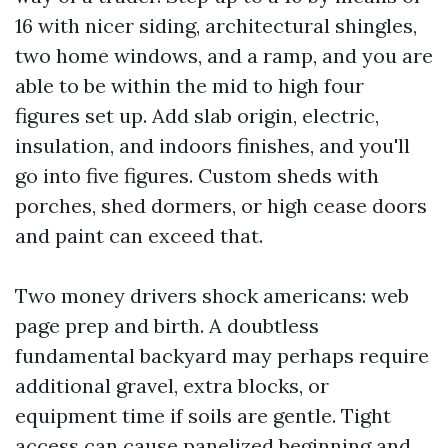
16 with nicer siding, architectural shingles,
two home windows, and a ramp, and you are
able to be within the mid to high four
figures set up. Add slab origin, electric,
insulation, and indoors finishes, and you'll
go into five figures. Custom sheds with
porches, shed dormers, or high cease doors
and paint can exceed that.
Two money drivers shock americans: web
page prep and birth. A doubtless
fundamental backyard may perhaps require
additional gravel, extra blocks, or
equipment time if soils are gentle. Tight
access can cause panelized beginning and