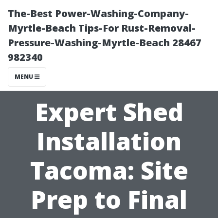
The-Best Power-Washing-Company-
Myrtle-Beach Tips-For Rust-Removal-
Pressure-Washing-Myrtle-Beach 28467
982340
MENU
Expert Shed
Installation
Tacoma: Site
Prep to Final