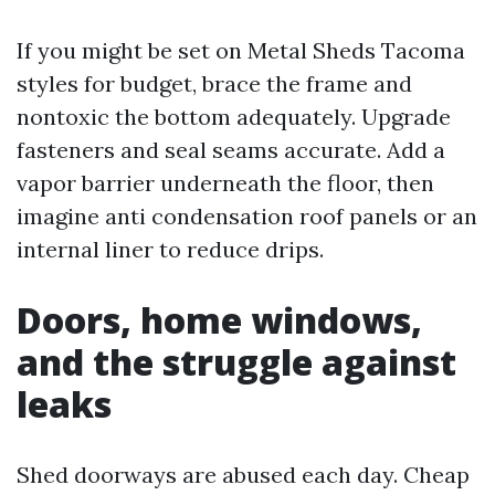
If you might be set on Metal Sheds Tacoma
styles for budget, brace the frame and
nontoxic the bottom adequately. Upgrade
fasteners and seal seams accurate. Add a
vapor barrier underneath the floor, then
imagine anti condensation roof panels or an
internal liner to reduce drips.
Doors, home windows,
and the struggle against
leaks
Shed doorways are abused each day. Cheap