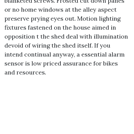
blanketed screws. Frosted cut down panes
or no home windows at the alley aspect
preserve prying eyes out. Motion lighting
fixtures fastened on the house aimed in
opposition t the shed deal with illumination
devoid of wiring the shed itself. If you
intend continual anyway, a essential alarm
sensor is low priced assurance for bikes
and resources.