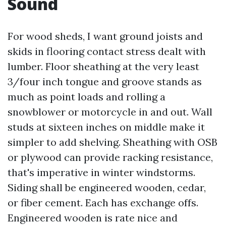
Sound
For wood sheds, I want ground joists and
skids in flooring contact stress dealt with
lumber. Floor sheathing at the very least
3/four inch tongue and groove stands as
much as point loads and rolling a
snowblower or motorcycle in and out. Wall
studs at sixteen inches on middle make it
simpler to add shelving. Sheathing with OSB
or plywood can provide racking resistance,
that's imperative in winter windstorms.
Siding shall be engineered wooden, cedar,
or fiber cement. Each has exchange offs.
Engineered wooden is rate nice and