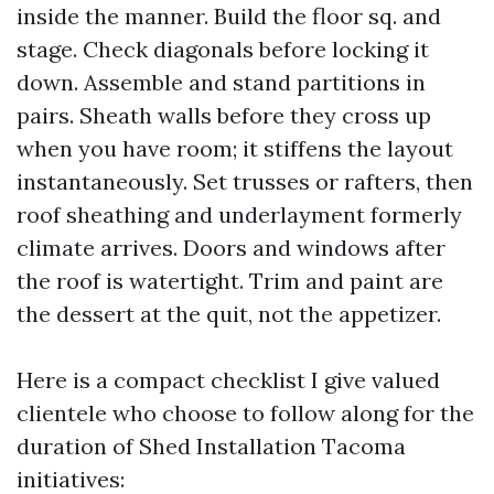
inside the manner. Build the floor sq. and
stage. Check diagonals before locking it
down. Assemble and stand partitions in
pairs. Sheath walls before they cross up
when you have room; it stiffens the layout
instantaneously. Set trusses or rafters, then
roof sheathing and underlayment formerly
climate arrives. Doors and windows after
the roof is watertight. Trim and paint are
the dessert at the quit, not the appetizer.
Here is a compact checklist I give valued
clientele who choose to follow along for the
duration of Shed Installation Tacoma
initiatives: