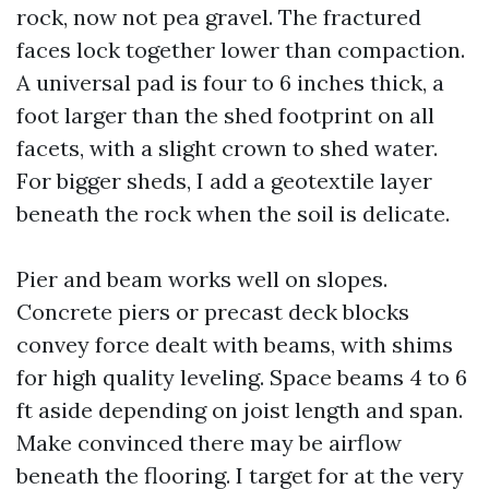
rock, now not pea gravel. The fractured
faces lock together lower than compaction.
A universal pad is four to 6 inches thick, a
foot larger than the shed footprint on all
facets, with a slight crown to shed water.
For bigger sheds, I add a geotextile layer
beneath the rock when the soil is delicate.
Pier and beam works well on slopes.
Concrete piers or precast deck blocks
convey force dealt with beams, with shims
for high quality leveling. Space beams 4 to 6
ft aside depending on joist length and span.
Make convinced there may be airflow
beneath the flooring. I target for at the very