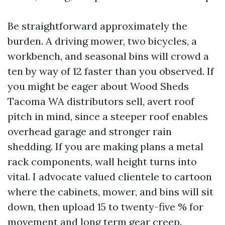
Be straightforward approximately the
burden. A driving mower, two bicycles, a
workbench, and seasonal bins will crowd a
ten by way of 12 faster than you observed. If
you might be eager about Wood Sheds
Tacoma WA distributors sell, avert roof
pitch in mind, since a steeper roof enables
overhead garage and stronger rain
shedding. If you are making plans a metal
rack components, wall height turns into
vital. I advocate valued clientele to cartoon
where the cabinets, mower, and bins will sit
down, then upload 15 to twenty-five % for
movement and long term gear creep.