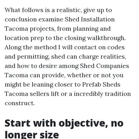
What follows is a realistic, give up to
conclusion examine Shed Installation
Tacoma projects, from planning and
location prep to the closing walkthrough.
Along the method I will contact on codes
and permitting, shed can charge realities,
and how to desire among Shed Companies
Tacoma can provide, whether or not you
might be leaning closer to Prefab Sheds
Tacoma sellers lift or a incredibly tradition
construct.
Start with objective, no
longer size