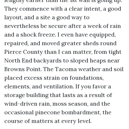
They commence with a clear intent, a good
layout, and a site a good way to
nevertheless be secure after a week of rain
and a shock freeze. I even have equipped,
repaired, and moved greater sheds round
Pierce County than I can matter, from tight
North End backyards to sloped heaps near
Browns Point. The Tacoma weather and soil
placed excess strain on foundations,
elements, and ventilation. If you favor a
storage building that lasts as a result of
wind-driven rain, moss season, and the
occasional pinecone bombardment, the
course of matters at every level.