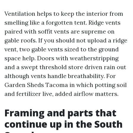
Ventilation helps to keep the interior from
smelling like a forgotten tent. Ridge vents
paired with soffit vents are supreme on
gable roofs. If you should not upload a ridge
vent, two gable vents sized to the ground
space help. Doors with weatherstripping
and a swept threshold store driven rain out
although vents handle breathability. For
Garden Sheds Tacoma in which potting soil
and fertilizer live, added airflow matters.
Framing and parts that
continue up in the South