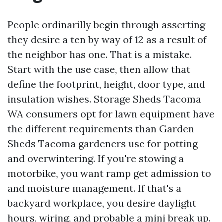
People ordinarilly begin through asserting
they desire a ten by way of 12 as a result of
the neighbor has one. That is a mistake.
Start with the use case, then allow that
define the footprint, height, door type, and
insulation wishes. Storage Sheds Tacoma
WA consumers opt for lawn equipment have
the different requirements than Garden
Sheds Tacoma gardeners use for potting
and overwintering. If you're stowing a
motorbike, you want ramp get admission to
and moisture management. If that's a
backyard workplace, you desire daylight
hours, wiring, and probable a mini break up.