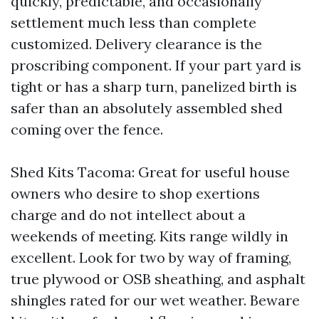
quickly, predictable, and occasionally
settlement much less than complete
customized. Delivery clearance is the
proscribing component. If your part yard is
tight or has a sharp turn, panelized birth is
safer than an absolutely assembled shed
coming over the fence.
Shed Kits Tacoma: Great for useful house
owners who desire to shop exertions
charge and do not intellect about a
weekends of meeting. Kits range wildly in
excellent. Look for two by way of framing,
true plywood or OSB sheathing, and asphalt
shingles rated for our wet weather. Beware